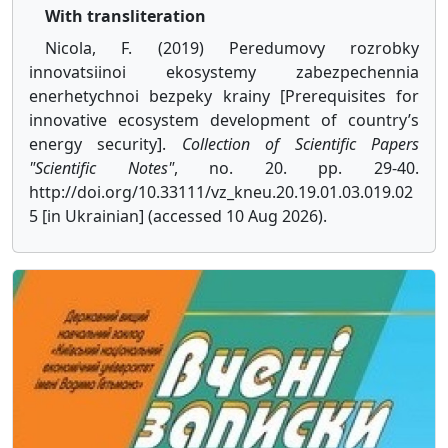
With transliteration
Nicola, F. (2019) Peredumovy rozrobky
innovatsiinoi ekosystemy zabezpechennia
enerhetychnoi bezpeky krainy [Prerequisites for
innovative ecosystem development of country’s
energy security].
Collection of Scientific Papers
"Scientific Notes"
, no. 20. pp. 29-40.
http://doi.org/10.33111/vz_kneu.20.19.01.03.019.02
5 [in Ukrainian] (accessed 10 Aug 2026).