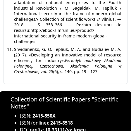
adaptation of national enterprises to the Fourth
industrial Revolution / M. Sagaidak, M. Tepliuk /
International security in the frame of modern global
challenges// Collection of scientific works // Vilnius. —
2018. — S. 358–366. — Rezhim dostupu do
resursu:http://ebooks.mruni.eu/product/
international-security-in-frame-modern-global-
challenges
Shvidanenko, G. O. Tepliuk, M. A. and Budiaiev M. A.
(2017), «Developing an innovative model of resource
efficiency for industry»,
Periodyk naukowy Akademii
Polonijnej, Częstochowa, Akademia Polonijna w
Częstochowie, vol.
25(6), s. 140, рр. 19—127.
Collection of Scientific Papers "Scientific
Notes"
ISSN:
2415-850X
ISSN (online):
2415-8518
DOI prefix:
10.33111/vz_kneu.