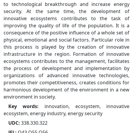
to technological breakthrough and increase energy
security. At the same time, the development of
innovative ecosystems contributes to the task of
improving the quality of life of the population. It is a
consequence of the positive influence of a whole set of
physical, emotional and social factors. Particular role in
this process is played by the creation of innovative
infrastructure in the region. Formation of innovative
ecosystems contributes to the management, facilitates
the process of development and implementation by
organizations of advanced innovative technologies,
promotes their competitiveness, creates conditions for
harmonious development of the environment in a new
environment in society.
Key words:
innovation, ecosystem, innovative
ecosystem, energy industry, energy security
UDC:
338.330.322
JEL:
Q43 Q55 Q56