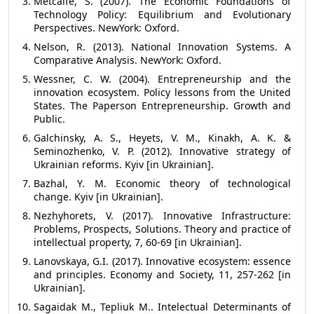
Metcalfe, S. (2007). The Economic Foundations of
Technology Policy: Equilibrium and Evolutionary
Perspectives. NewYork: Oxford.
Nelson, R. (2013). National Innovation Systems. A
Comparative Analysis. NewYork: Oxford.
Wessner, C. W. (2004). Entrepreneurship and the
innovation ecosystem. Policy lessons from the United
States. The Paperson Entrepreneurship. Growth and
Public.
Galchinsky, A. S., Heyets, V. M., Kinakh, A. K. &
Seminozhenko, V. P. (2012). Innovative strategy of
Ukrainian reforms. Kyiv [in Ukrainian].
Bazhal, Y. M. Economic theory of technological
change. Kyiv [in Ukrainian].
Nezhyhorets, V. (2017). Innovative Infrastructure:
Problems, Prospects, Solutions. Theory and practice of
intellectual property, 7, 60-69 [in Ukrainian].
Lanovskaya, G.I. (2017). Innovative ecosystem: essence
and principles. Economy and Society, 11, 257-262 [in
Ukrainian].
Sagaidak M., Tepliuk M.. Intelectual Determinants of