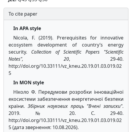
To cite paper
In APA style
Nicola, F. (2019). Prerequisites for innovative
ecosystem development of country’s energy
security.
Collection of Scientific Papers "Scientific
Notes", 20
, 29-40.
http://doi.org/10.33111/vz_kneu.20.19.01.03.019.02
5
In MON style
Ніколо Ф. Передумови розробки інноваційної
екосистеми забезпечення енергетичної безпеки
країни.
Збірник наукових праць "Вчені записки"
.
2019. № 20. С. 29-40.
http://doi.org/10.33111/vz_kneu.20.19.01.03.019.02
5 (дата звернення: 10.08.2026).