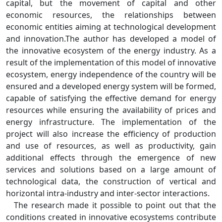
capital, but the movement of capital and other
economic resources, the relationships between
economic entities aiming at technological development
and innovation.The author has developed a model of
the innovative ecosystem of the energy industry. As a
result of the implementation of this model of innovative
ecosystem, energy independence of the country will be
ensured and a developed energy system will be formed,
capable of satisfying the effective demand for energy
resources while ensuring the availability of prices and
energy infrastructure. The implementation of the
project will also increase the efficiency of production
and use of resources, as well as productivity, gain
additional effects through the emergence of new
services and solutions based on a large amount of
technological data, the construction of vertical and
horizontal intra-industry and inter-sector interactions.
The research made it possible to point out that the
conditions created in innovative ecosystems contribute