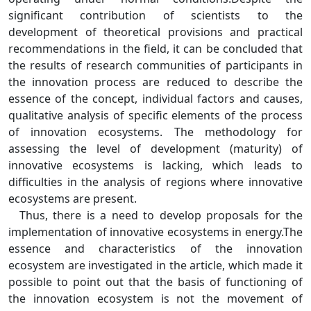
significant contribution of scientists to the
development of theoretical provisions and practical
recommendations in the field, it can be concluded that
the results of research communities of participants in
the innovation process are reduced to describe the
essence of the concept, individual factors and causes,
qualitative analysis of specific elements of the process
of innovation ecosystems. The methodology for
assessing the level of development (maturity) of
innovative ecosystems is lacking, which leads to
difficulties in the analysis of regions where innovative
ecosystems are present.
Thus, there is a need to develop proposals for the
implementation of innovative ecosystems in energy.The
essence and characteristics of the innovation
ecosystem are investigated in the article, which made it
possible to point out that the basis of functioning of
the innovation ecosystem is not the movement of