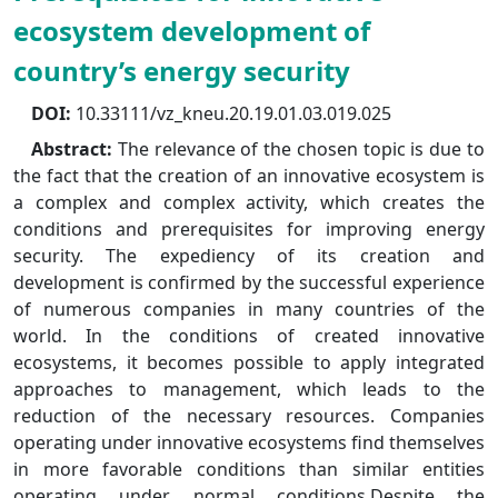
ecosystem development of
country’s energy security
DOI:
10.33111/vz_kneu.20.19.01.03.019.025
Abstract:
The relevance of the chosen topic is due to
the fact that the creation of an innovative ecosystem is
a complex and complex activity, which creates the
conditions and prerequisites for improving energy
security. The expediency of its creation and
development is confirmed by the successful experience
of numerous companies in many countries of the
world. In the conditions of created innovative
ecosystems, it becomes possible to apply integrated
approaches to management, which leads to the
reduction of the necessary resources. Companies
operating under innovative ecosystems find themselves
in more favorable conditions than similar entities
operating under normal conditions.Despite the