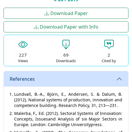
Download Paper
Download Paper with Info
227
69
2
Views
Downloads
Cited by
References
Lundvall, B.-А., Björn, E., Andersen, S. & Dalum, B.
(2012). National systems of production, innovation and
competence building. Research Policy, 31, 213—231.
Malerba, F., Ed. (2012). Sectoral Systems of Innovation:
Concepts, Issuesand Analysis of six Major Sectors in
Europe. London: Cambridge Universitypress.