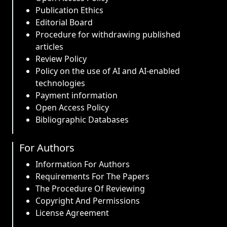
Publication Ethics
Editorial Board
Procedure for withdrawing published
articles
Review Policy
Policy on the use of AI and AI-enabled
technologies
Payment information
Open Access Policy
Bibliographic Databases
For Authors
Information For Authors
Requirements For The Papers
The Procedure Of Reviewing
Copyright And Permissions
License Agreement