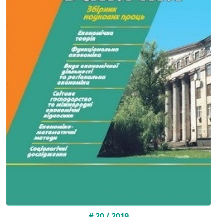
# 20 / 2019