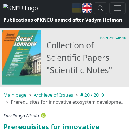
Publications of KNEU named after Vadym Hetman
ISSN 2415-8518
Collection of
Scientific Papers
"Scientific Notes"
Main page
Archieve of Issues
# 20 / 2019
Prerequisites for innovative ecosystem development of country’s energy security
Faccilongo Nicola
Prerequisites for innovative