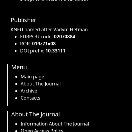
Publisher
KNEU named after Vadym Hetman
EDRPOU code:
02070884
ROR:
019z71x08
DOI prefix:
10.33111
Menu
Main page
About The Journal
Archive
Contacts
About The Journal
Information About The Journal
Open Access Policy