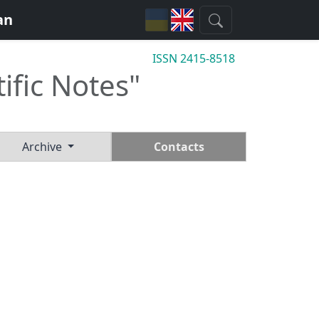
an
ISSN 2415-8518
tific Notes"
Archive
Contacts