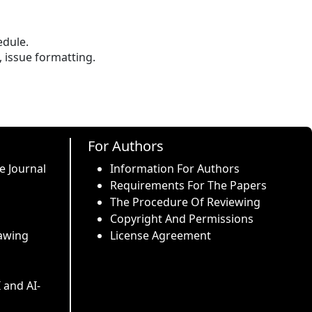
edule.
, issue formatting.
For Authors
e Journal
Information For Authors
Requirements For The Papers
The Procedure Of Reviewing
Copyright And Permissions
awing
License Agreement
I and AI-