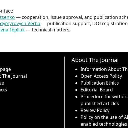
ontact:
atsenko
 — cooperation, issue approval, and publication sch
odymyrovych Verba
 — publication support, DOI registration
ivna Tepliuk
 — technical matters.
About The Journal
 page
Information About Th
 The Journal
Open Access Policy
ve
Publication Ethics
cts
Editorial Board
Procedure for withdr
published articles
Review Policy
Policy on the use of A
enabled technologies