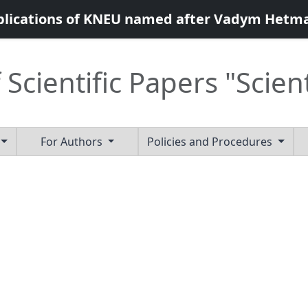
blications of KNEU named after Vadym Hetm
 Scientific Papers "Scien
For Authors
Policies and Procedures