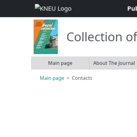
Pu
Collection of
Main page
About The Journal
Main page
Contacts