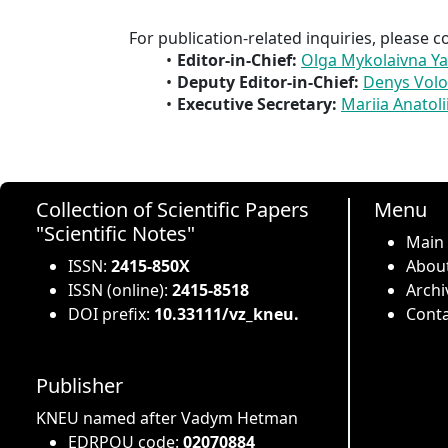
For publication-related inquiries, please c
Editor-in-Chief:
Olga Mykolaivna Y
Deputy Editor-in-Chief:
Denys Vol
Executive Secretary:
Mariia Anatoli
Collection of Scientific Papers
Menu
"Scientific Notes"
Main
ISSN:
2415-850X
About
ISSN (online):
2415-8518
Archi
DOI prefix:
10.33111/vz_kneu.
Conta
Publisher
KNEU named after Vadym Hetman
EDRPOU code:
02070884