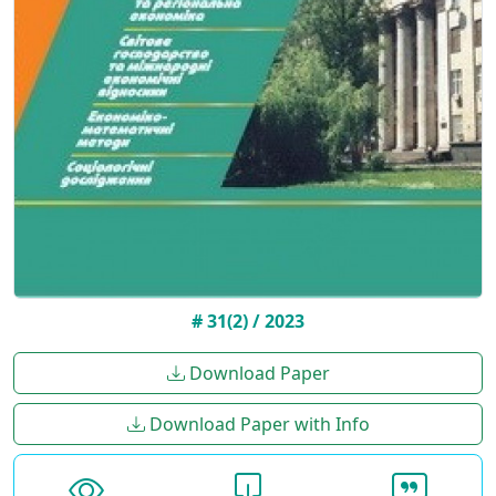
# 31(2) / 2023
Download Paper
Download Paper with Info