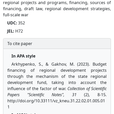
regional projects and programs, financing, sources of
financing, draft law, regional development strategies,
full-scale war
UDC:
352
JEL:
H72
To cite paper
In APA style
Arkhypenko, S., & Gakhov, M. (2023). Budget
financing of regional development projects
through the mechanism of the state regional
development fund, taking into account the
influence of the factor of war.
Collection of Scientific
Papers "Scientific Notes", 31
(2), 8-15.
http://doi.org/10.33111/vz_kneu.31.22.02.01.005.01
1