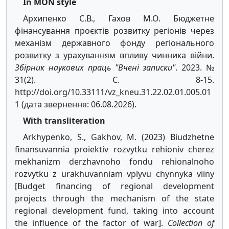
In MON style
Архипенко С.В., Гахов М.О. Бюджетне
фінансування проєктів розвитку регіонів через
механізм державного фонду регіонального
розвитку з урахуванням впливу чинника війни.
Збірник наукових праць "Вчені записки"
. 2023. №
31(2). С. 8-15.
http://doi.org/10.33111/vz_kneu.31.22.02.01.005.01
1 (дата звернення: 06.08.2026).
With transliteration
Arkhypenko, S., Gakhov, M. (2023) Biudzhetne
finansuvannia proiektiv rozvytku rehioniv cherez
mekhanizm derzhavnoho fondu rehionalnoho
rozvytku z urakhuvanniam vplyvu chynnyka viiny
[Budget financing of regional development
projects through the mechanism of the state
regional development fund, taking into account
the influence of the factor of war].
Collection of