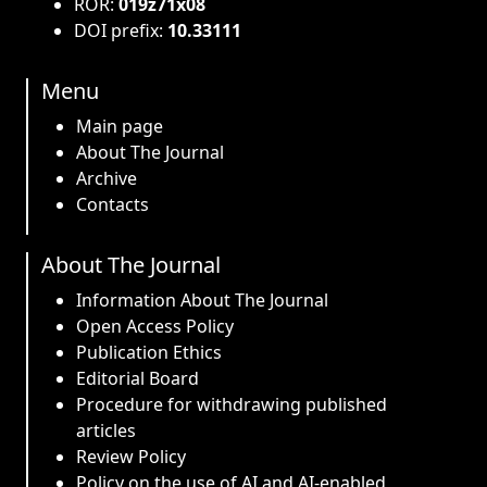
ROR:
019z71x08
DOI prefix:
10.33111
Menu
Main page
About The Journal
Archive
Contacts
About The Journal
Information About The Journal
Open Access Policy
Publication Ethics
Editorial Board
Procedure for withdrawing published
articles
Review Policy
Policy on the use of AI and AI-enabled