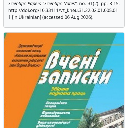
Scientific Papers "Scientific Notes"
, no. 31(2). pp. 8-15.
http://doi.org/10.33111/vz_kneu.31.22.02.01.005.01
1 [in Ukrainian] (accessed 06 Aug 2026).