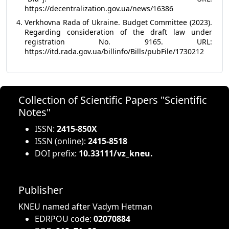
https://decentralization.gov.ua/news/16386
Verkhovna Rada of Ukraine. Budget Committee (2023).
Regarding consideration of the draft law under
registration No. 9165. URL:
https://itd.rada.gov.ua/billinfo/Bills/pubFile/1730212
Collection of Scientific Papers "Scientific
Notes"
ISSN:
2415-850X
ISSN (online):
2415-8518
DOI prefix:
10.33111/vz_kneu.
Publisher
KNEU named after Vadym Hetman
EDRPOU code:
02070884