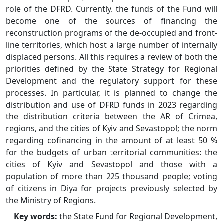
role of the DFRD. Currently, the funds of the Fund will
become one of the sources of financing the
reconstruction programs of the de-occupied and front-
line territories, which host a large number of internally
displaced persons. All this requires a review of both the
priorities defined by the State Strategy for Regional
Development and the regulatory support for these
processes. In particular, it is planned to change the
distribution and use of DFRD funds in 2023 regarding
the distribution criteria between the AR of Crimea,
regions, and the cities of Kyiv and Sevastopol; the norm
regarding cofinancing in the amount of at least 50 %
for the budgets of urban territorial communities: the
cities of Kyiv and Sevastopol and those with a
population of more than 225 thousand people; voting
of citizens in Diya for projects previously selected by
the Ministry of Regions.
Key words:
the State Fund for Regional Development,