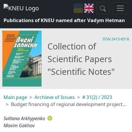
Publications of KNEU named after Vadym Hetman
ISSN 2415-8518
Collection of
Scientific Papers
"Scientific Notes"
Main page
Archieve of Issues
# 31(2) / 2023
Budget financing of regional development projects through the mechanism of the state regional development fund, taking into account the influence of the factor of war
Svitlana Arkhypenko
Maxim Gakhov