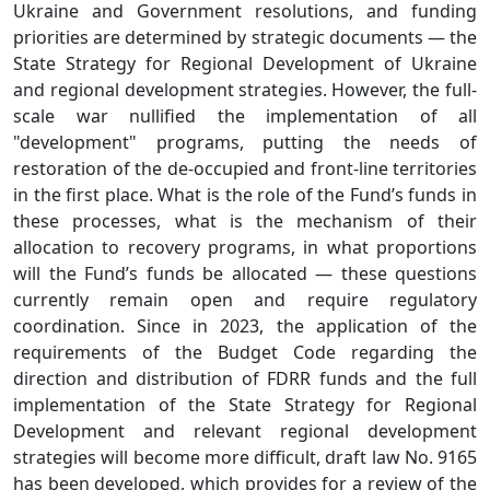
Ukraine and Government resolutions, and funding
priorities are determined by strategic documents — the
State Strategy for Regional Development of Ukraine
and regional development strategies. However, the full-
scale war nullified the implementation of all
"development" programs, putting the needs of
restoration of the de-occupied and front-line territories
in the first place. What is the role of the Fund’s funds in
these processes, what is the mechanism of their
allocation to recovery programs, in what proportions
will the Fund’s funds be allocated — these questions
currently remain open and require regulatory
coordination. Since in 2023, the application of the
requirements of the Budget Code regarding the
direction and distribution of FDRR funds and the full
implementation of the State Strategy for Regional
Development and relevant regional development
strategies will become more difficult, draft law No. 9165
has been developed, which provides for a review of the