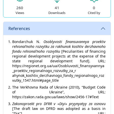
260
41
0
Views
Downloads
Cited by
References
Bondarchuk N.
Osoblyvosti finansuvannya proektiv
rehionalʹnoho rozvytku za rakhunok koshtiv derzhavnoho
fondu rehionalʹnoho rozvytku
[Peculiarities of financing
regional development projects at the expense of the
state regional development fund]. URL:
https://regionet.org.ua/ua/Osobluvosti_finansyvannya
_proektiv_regionalnogo_rozvutky_za_r
ahynok_koshtiv_derzhavnogo_fondy_regionalnogo_roz
vutky_1547.html#page_title
The Verkhovna Rada of Ukraine (2010), “Budget Code
of Ukraine”, URL:
https://zakon.rada.gov.ua/laws/show/2456-17#Text
Zakonoproekt pro DFRR v «Diyi» pryynyatyy za osnovu
[The draft law on DFRD was adopted as a basis in
"Dia"]. URL: