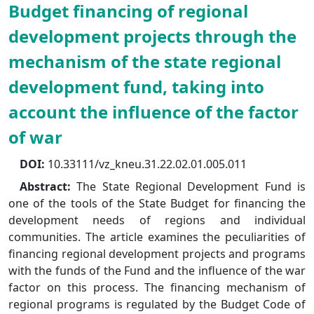
Budget financing of regional
development projects through the
mechanism of the state regional
development fund, taking into
account the influence of the factor
of war
DOI:
10.33111/vz_kneu.31.22.02.01.005.011
Abstract:
The State Regional Development Fund is
one of the tools of the State Budget for financing the
development needs of regions and individual
communities. The article examines the peculiarities of
financing regional development projects and programs
with the funds of the Fund and the influence of the war
factor on this process. The financing mechanism of
regional programs is regulated by the Budget Code of