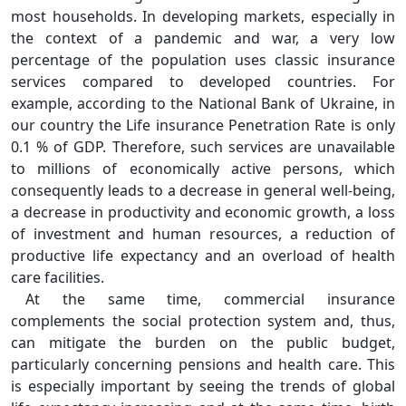
most households. In developing markets, especially in
the context of a pandemic and war, a very low
percentage of the population uses classic insurance
services compared to developed countries. For
example, according to the National Bank of Ukraine, in
our country the Life insurance Penetration Rate is only
0.1 % of GDP. Therefore, such services are unavailable
to millions of economically active persons, which
consequently leads to a decrease in general well-being,
a decrease in productivity and economic growth, a loss
of investment and human resources, a reduction of
productive life expectancy and an overload of health
care facilities.
At the same time, commercial insurance
complements the social protection system and, thus,
can mitigate the burden on the public budget,
particularly concerning pensions and health care. This
is especially important by seeing the trends of global