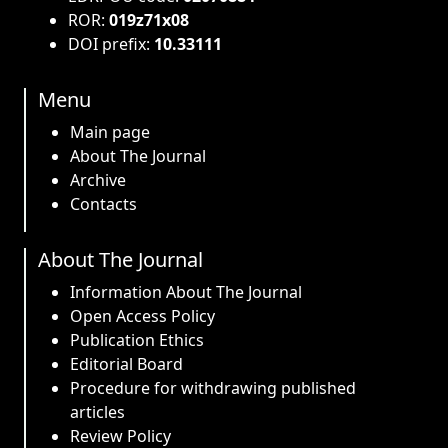
ROR:
019z71x08
DOI prefix:
10.33111
Menu
Main page
About The Journal
Archive
Contacts
About The Journal
Information About The Journal
Open Access Policy
Publication Ethics
Editorial Board
Procedure for withdrawing published
articles
Review Policy