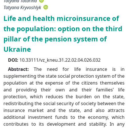
Tatyana Tatarina
Tatyana Kryvoshlyk
Life and health microinsurance of
the population: option on the third
pillar of the pension system of
Ukraine
DOI:
10.33111/vz_kneu.31.22.02.04.026.032
Abstract:
The need for life insurance is in
supplementing the state social protection system of the
population at the expense of the citizens themselves
and providing their own and their families’ life
protection, which reduces the burden on the state,
redistributing the social security of society between the
insurance market and the state, and also attracts
additional investment funds to the economy, which
contributes to its development and stability. In any