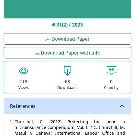
# 31(2) / 2023
Download Paper
Download Paper with Info
213
63
0
Views
Downloads
Cited by
References
Churchill, C. (2012) Protecting the poor: a
microinsurance compendium, Vol. II / C. Churchill, M.
Matul // Geneva: International Labour Office and