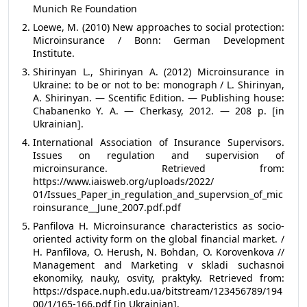
Munich Re Foundation
Loewe, M. (2010) New approaches to social protection:
Microinsurance / Bonn: German Development
Institute.
Shirinyan L., Shirinyan A. (2012) Microinsurance in
Ukraine: to be or not to be: monograph / L. Shirinyan,
A. Shirinyan. — Scentific Edition. — Publishing house:
Chabanenko Y. A. — Cherkasy, 2012. — 208 p. [in
Ukrainian].
International Association of Insurance Supervisors.
Issues on regulation and supervision of
microinsurance. Retrieved from:
https://www.iaisweb.org/uploads/2022/
01/Issues_Paper_in_regulation_and_supervsion_of_mic
roinsurance__June_2007.pdf.pdf
Panfilova H. Microinsurance characteristics as socio-
oriented activity form on the global financial market. /
H. Panfilova, О. Herush, N. Bohdan, О. Korovenkova //
Management and Marketing v skladi suchasnoi
ekonomiky, nauky, osvity, praktyky. Retrieved from:
https://dspace.nuph.edu.ua/bitstream/123456789/194
00/1/165-166.pdf [in Ukrainian].