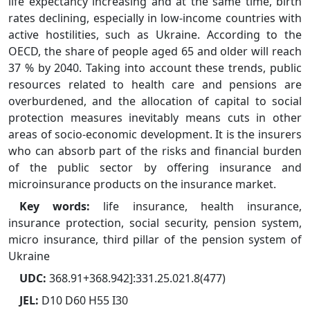
life expectancy increasing and at the same time, birth
rates declining, especially in low-income countries with
active hostilities, such as Ukraine. According to the
OECD, the share of people aged 65 and older will reach
37 % by 2040. Taking into account these trends, public
resources related to health care and pensions are
overburdened, and the allocation of capital to social
protection measures inevitably means cuts in other
areas of socio-economic development. It is the insurers
who can absorb part of the risks and financial burden
of the public sector by offering insurance and
microinsurance products on the insurance market.
Key words:
life insurance, health insurance,
insurance protection, social security, pension system,
micro insurance, third pillar of the pension system of
Ukraine
UDC:
368.91+368.942]:331.25.021.8(477)
JEL:
D10 D60 H55 I30