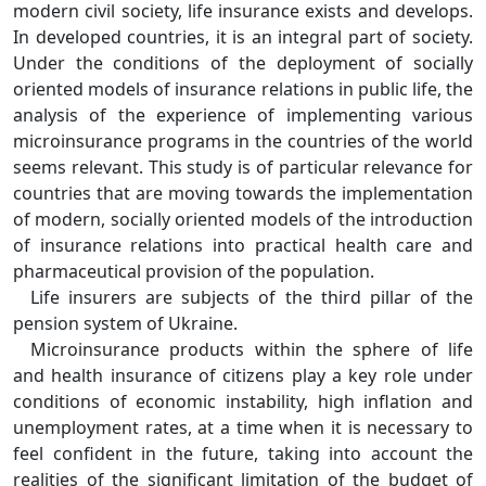
modern civil society, life insurance exists and develops.
In developed countries, it is an integral part of society.
Under the conditions of the deployment of socially
oriented models of insurance relations in public life, the
analysis of the experience of implementing various
microinsurance programs in the countries of the world
seems relevant. This study is of particular relevance for
countries that are moving towards the implementation
of modern, socially oriented models of the introduction
of insurance relations into practical health care and
pharmaceutical provision of the population.
Life insurers are subjects of the third pillar of the
pension system of Ukraine.
Microinsurance products within the sphere of life
and health insurance of citizens play a key role under
conditions of economic instability, high inflation and
unemployment rates, at a time when it is necessary to
feel confident in the future, taking into account the
realities of the significant limitation of the budget of