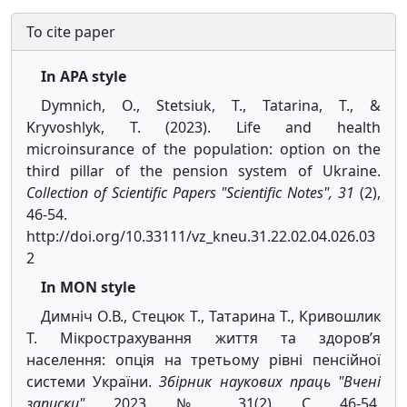
To cite paper
In APA style
Dymnich, O., Stetsiuk, T., Tatarina, T., &
Kryvoshlyk, T. (2023). Life and health
microinsurance of the population: option on the
third pillar of the pension system of Ukraine.
Collection of Scientific Papers "Scientific Notes", 31
(2),
46-54.
http://doi.org/10.33111/vz_kneu.31.22.02.04.026.03
2
In MON style
Димніч О.В., Стецюк Т., Татарина Т., Кривошлик
Т. Мікрострахування життя та здоров’я
населення: опція на третьому рівні пенсійної
системи України.
Збірник наукових праць "Вчені
записки"
. 2023. № 31(2). С. 46-54.