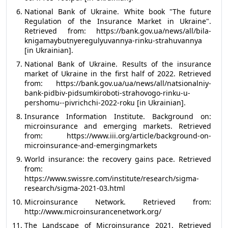
National Bank of Ukraine. White book "The future
Regulation of the Insurance Market in Ukraine".
Retrieved from: https://bank.gov.ua/news/all/bila-
knigamaybutnyeregulyuvannya-rinku-strahuvannya
[in Ukrainian].
National Bank of Ukraine. Results of the insurance
market of Ukraine in the first half of 2022. Retrieved
from: https://bank.gov.ua/ua/news/all/natsionalniy-
bank-pidbiv-pidsumkiroboti-strahovogo-rinku-u-
pershomu--pivrichchi-2022-roku [in Ukrainian].
Insurance Information Institute. Background on:
microinsurance and emerging markets. Retrieved
from: https://www.iii.org/article/background-on-
microinsurance-and-emergingmarkets
World insurance: the recovery gains pace. Retrieved
from:
https://www.swissre.com/institute/research/sigma-
research/sigma-2021-03.html
Microinsurance Network. Retrieved from:
http://www.microinsurancenetwork.org/
The Landscape of Microinsurance 2021. Retrieved