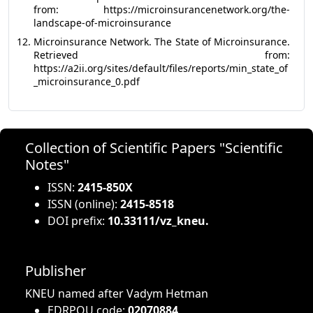
from: https://microinsurancenetwork.org/the-
landscape-of-microinsurance
Microinsurance Network. The State of Microinsurance.
Retrieved from:
https://a2ii.org/sites/default/files/reports/min_state_of
_microinsurance_0.pdf
Collection of Scientific Papers "Scientific
Notes"
ISSN:
2415-850X
ISSN (online):
2415-8518
DOI prefix:
10.33111/vz_kneu.
Publisher
KNEU named after Vadym Hetman
EDRPOU code:
02070884