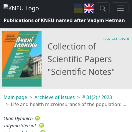
Publications of KNEU named after Vadym Hetman
ISSN 2415-8518
Collection of
Scientific Papers
"Scientific Notes"
Main page
Archieve of Issues
# 31(2) / 2023
Life and health microinsurance of the population: option on the third pillar of the pension system of Ukraine
Olha Dymnich
Tatyana Stetsiuk