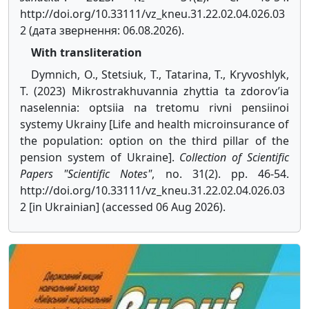
http://doi.org/10.33111/vz_kneu.31.22.02.04.026.03
2 (дата звернення: 06.08.2026).
With transliteration
Dymnich, O., Stetsiuk, T., Tatarina, T., Kryvoshlyk,
T. (2023) Mikrostrakhuvannia zhyttia ta zdorov’ia
naselennia: optsiia na tretomu rivni pensiinoi
systemy Ukrainy [Life and health microinsurance of
the population: option on the third pillar of the
pension system of Ukraine].
Collection of Scientific
Papers "Scientific Notes"
, no. 31(2). pp. 46-54.
http://doi.org/10.33111/vz_kneu.31.22.02.04.026.03
2 [in Ukrainian] (accessed 06 Aug 2026).