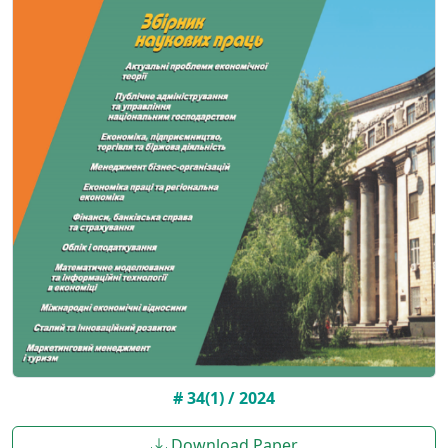
# 34(1) / 2024
Download Paper