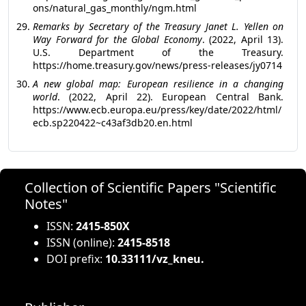
ons/natural_gas_monthly/ngm.html
Remarks by Secretary of the Treasury Janet L. Yellen on
Way Forward for the Global Economy
. (2022, April 13).
U.S. Department of the Treasury.
https://home.treasury.gov/news/press-releases/jy0714
A new global map: European resilience in a changing
world
. (2022, April 22). European Central Bank.
https://www.ecb.europa.eu/press/key/date/2022/html/
ecb.sp220422~c43af3db20.en.html
Collection of Scientific Papers "Scientific
Notes"
ISSN:
2415-850X
ISSN (online):
2415-8518
DOI prefix:
10.33111/vz_kneu.