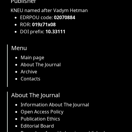
Publisher
KNEU named after Vadym Hetman
EDRPOU code:
02070884
ROR:
019z71x08
DOI prefix:
10.33111
Menu
Main page
About The Journal
Archive
Contacts
About The Journal
Information About The Journal
Open Access Policy
Publication Ethics
Editorial Board