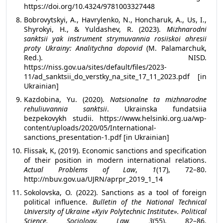
https://doi.org/10.4324/9781003327448
Bobrovytskyi, A., Havrylenko, N., Honcharuk, A., Us, I.,
Shyrokyi, H., & Yuldashev, R. (2023).
Mizhnarodni
sanktsii yak instrument strymuvannia rosiiskoi ahresii
proty Ukrainy: Analitychna dopovid
(M. Palamarchuk,
Red.). NISD.
https://niss.gov.ua/sites/default/files/2023-
11/ad_sanktsii_do_verstky_na_site_17_11_2023.pdf [in
Ukrainian]
Kazdobina, Yu. (2020).
Natsionalne ta mizhnarodne
rehuliuvannia sanktsii
. Ukrainska fundatsiia
bezpekovykh studii. https://www.helsinki.org.ua/wp-
content/uploads/2020/05/International-
sanctions_presentation-1.pdf [in Ukrainian]
Flissak, K, (2019). Economic sanctions and specification
of their position in modern international relations.
Actual Problems of Law
,
1
(17), 72–80.
http://nbuv.gov.ua/UJRN/aprpr_2019_1_14
Sokolovska, O. (2022). Sanctions as a tool of foreign
political influence.
Bulletin of the National Technical
University of Ukraine «Kyiv Polytechnic Institute». Political
Science. Sociology. Law, 3
(55), 82–86.