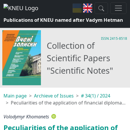
Publications of KNEU named after Vadym Hetman
ISSN 2415-8518
Collection of
Scientific Papers
"Scientific Notes"
Main page
Archieve of Issues
# 34(1) / 2024
Peculiarities of the application of financial diplomacy sanction tools by states
Volodymyr Khomanets
Peculiarities of the application of