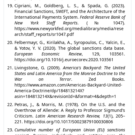
Cipriani, M., Goldberg, L. S., & Spada, G. (2023).
Financial Sanctions, SWIFT, and the Architecture of the
International Payments System.
Federal Reserve Bank of
New York Staff Reports
. (№ 1047).
https://www.newyorkfed.org/medialibrary/media/rese
arch/staff_reports/sr1047.pdf
Felbermayr, G., Kirilakha, A., Syropoulos, C., Yalcin, E.,
& Yotov, Y. V. (2020). The global sanctions data base.
European Economic Review
, 129, 103561.
https://doi.org/10.1016/j.euroecorev.2020.103561
Livingstone, G. (2009).
America's Backyard: The United
States and Latin America from the Monroe Doctrine to the
War on Terror
. Zed Books.
https://www.amazon.com/Americas-Backyard-United-
America-Doctrine/dp/184813214X?
asin=184813214X&revisionId=&format=4&depth=1
Petras, J., & Morris, M. (1978). On the U.S. and the
Overthrow of Allende: A Reply to Professor Sigmund’s
Criticism.
Latin American Research Review, 13
(1), 205–
221. https://doi.org/10.1017/S0023879100030806
Cumulative number of European Union (EU) sanctions