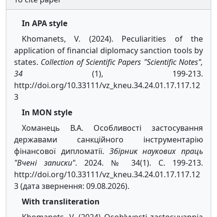
In APA style
Khomanets, V. (2024). Peculiarities of the
application of financial diplomacy sanction tools by
states.
Collection of Scientific Papers "Scientific Notes",
34
(1), 199-213.
http://doi.org/10.33111/vz_kneu.34.24.01.17.117.12
3
In MON style
Хоманець В.А. Особливості застосування
державами санкційного інструментарію
фінансової дипломатії.
Збірник наукових праць
"Вчені записки"
. 2024. № 34(1). С. 199-213.
http://doi.org/10.33111/vz_kneu.34.24.01.17.117.12
3 (дата звернення: 09.08.2026).
With transliteration