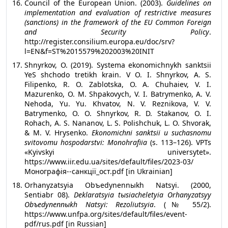
Council of the European Union. (2003).
Guidelines on
implementation and evaluation of restrictive measures
(sanctions) in the framework of the EU Common Foreign
and Security Policy
.
http://register.consilium.europa.eu/doc/srv?
l=EN&f=ST%2015579%202003%20INIT
Shnyrkov, O. (2019). Systema ekonomichnykh sanktsii
YeS shchodo tretikh krain. V O. I. Shnyrkov, A. S.
Filipenko, R. O. Zablotska, O. A. Chuhaiev, V. I.
Mazurenko, O. M. Shpakovych, V. I. Batrymenko, A. V.
Nehoda, Yu. Yu. Khvatov, N. V. Reznikova, V. V.
Batrymenko, O. O. Shnyrkov, R. D. Stakanov, O. I.
Rohach, A. S. Nananov, L. S. Polishchuk, L. O. Shvorak,
& M. V. Hrysenko.
Ekonomichni sanktsii u suchasnomu
svitovomu hospodarstvi: Monohrafiia
(s. 113–126). VPTs
«Kyivskyi universytet».
https://www.iir.edu.ua/sites/default/files/2023-03/
Монографія--санкції_ост.pdf [in Ukrainian]
Orhanyzatsyia Obъedynennыkh Natsyi. (2000,
Sentiabr 08).
Deklaratsyia tыsiacheletyia Orhanyzatsyy
Obъedynennыkh Natsyi: Rezoliutsyia
. (№ 55/2).
https://www.unfpa.org/sites/default/files/event-
pdf/rus.pdf [in Russian]