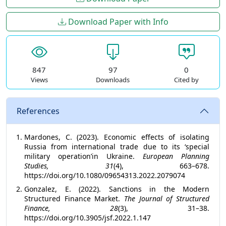
Download Paper with Info
847
97
0
Views
Downloads
Cited by
References
Mardones, C. (2023). Economic effects of isolating
Russia from international trade due to its ‘special
military operation’in Ukraine.
European Planning
Studies, 31
(4), 663–678.
https://doi.org/10.1080/09654313.2022.2079074
Gonzalez, E. (2022). Sanctions in the Modern
Structured Finance Market.
The Journal of Structured
Finance, 28
(3), 31–38.
https://doi.org/10.3905/jsf.2022.1.147