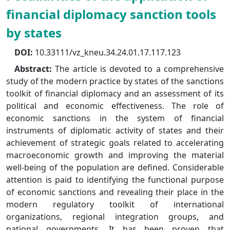
financial diplomacy sanction tools
by states
DOI:
10.33111/vz_kneu.34.24.01.17.117.123
Abstract:
The article is devoted to a comprehensive
study of the modern practice by states of the sanctions
toolkit of financial diplomacy and an assessment of its
political and economic effectiveness. The role of
economic sanctions in the system of financial
instruments of diplomatic activity of states and their
achievement of strategic goals related to accelerating
macroeconomic growth and improving the material
well-being of the population are defined. Considerable
attention is paid to identifying the functional purpose
of economic sanctions and revealing their place in the
modern regulatory toolkit of international
organizations, regional integration groups, and
national governments. It has been proven that