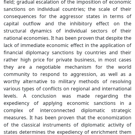
field; gradual escalation of the imposition of economic
sanctions on individual countries; the scale of their
consequences for the aggressor states in terms of
capital outflow and the inhibitory effect on the
structural dynamics of individual sectors of their
national economies. It has been proven that despite the
lack of immediate economic effect in the application of
financial diplomacy sanctions by countries and their
rather high price for private business, in most cases
they are a negotiable mechanism for the world
community to respond to aggression, as well as a
worthy alternative to military methods of resolving
various types of conflicts on regional and international
levels. A conclusion was made regarding the
expediency of applying economic sanctions in a
complex of interconnected diplomatic strategic
measures. It has been proven that the economization
of the classical instruments of diplomatic activity of
states determines the expediency of enrichment them