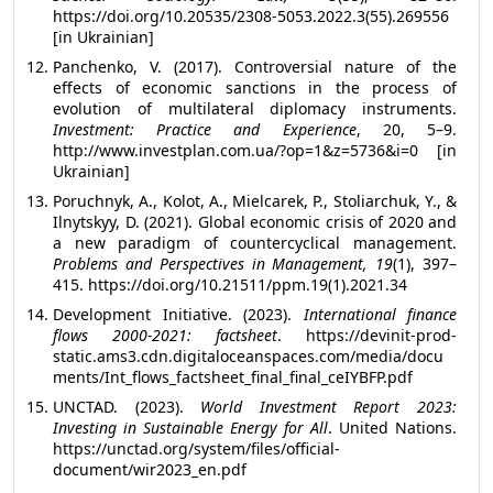
https://doi.org/10.20535/2308-5053.2022.3(55).269556
[in Ukrainian]
Panchenko, V. (2017). Controversial nature of the
effects of economic sanctions in the process of
evolution of multilateral diplomacy instruments.
Investment: Practice and Experience
, 20, 5–9.
http://www.investplan.com.ua/?op=1&z=5736&i=0 [in
Ukrainian]
Poruchnyk, A., Kolot, A., Mielcarek, P., Stoliarchuk, Y., &
Ilnytskyy, D. (2021). Global economic crisis of 2020 and
a new paradigm of countercyclical management.
Problems and Perspectives in Management, 19
(1), 397–
415. https://doi.org/10.21511/ppm.19(1).2021.34
Development Initiative. (2023).
International finance
flows 2000-2021: factsheet
. https://devinit-prod-
static.ams3.cdn.digitaloceanspaces.com/media/docu
ments/Int_flows_factsheet_final_final_ceIYBFP.pdf
UNCTAD. (2023).
World Investment Report 2023:
Investing in Sustainable Energy for All
. United Nations.
https://unctad.org/system/files/official-
document/wir2023_en.pdf