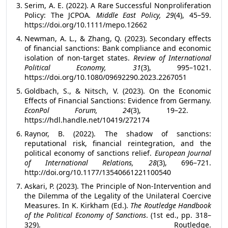
Serim, A. E. (2022). A Rare Successful Nonproliferation
Policy: The JCPOA
. Middle East Policy, 29
(4), 45–59.
https://doi.org/10.1111/mepo.12662
Newman, A. L., & Zhang, Q. (2023). Secondary effects
of financial sanctions: Bank compliance and economic
isolation of non-target states.
Review of International
Political Economy, 31
(3), 995–1021.
https://doi.org/10.1080/09692290.2023.2267051
Goldbach, S., & Nitsch, V. (2023). On the Economic
Effects of Financial Sanctions: Evidence from Germany.
EconPol Forum, 24
(3), 19–22.
https://hdl.handle.net/10419/272174
Raynor, B. (2022). The shadow of sanctions:
reputational risk, financial reintegration, and the
political economy of sanctions relief.
European Journal
of International Relations, 28
(3), 696–721.
http://doi.org/10.1177/13540661221100540
Askari, P. (2023). The Principle of Non-Intervention and
the Dilemma of the Legality of the Unilateral Coercive
Measures.
In K. Kirkham (Ed.).
The Routledge Handbook
of the Political Economy of Sanctions
. (1st ed., pp. 318–
329). Routledge.