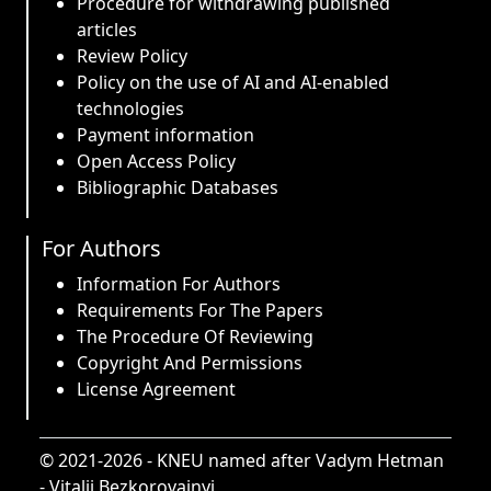
Procedure for withdrawing published
articles
Review Policy
Policy on the use of AI and AI-enabled
technologies
Payment information
Open Access Policy
Bibliographic Databases
For Authors
Information For Authors
Requirements For The Papers
The Procedure Of Reviewing
Copyright And Permissions
License Agreement
© 2021-2026 -
KNEU named after Vadym Hetman
-
Vitalii Bezkorovainyi