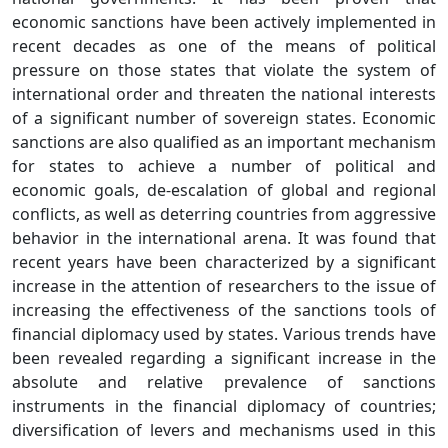
economic sanctions have been actively implemented in
recent decades as one of the means of political
pressure on those states that violate the system of
international order and threaten the national interests
of a significant number of sovereign states. Economic
sanctions are also qualified as an important mechanism
for states to achieve a number of political and
economic goals, de-escalation of global and regional
conflicts, as well as deterring countries from aggressive
behavior in the international arena. It was found that
recent years have been characterized by a significant
increase in the attention of researchers to the issue of
increasing the effectiveness of the sanctions tools of
financial diplomacy used by states. Various trends have
been revealed regarding a significant increase in the
absolute and relative prevalence of sanctions
instruments in the financial diplomacy of countries;
diversification of levers and mechanisms used in this