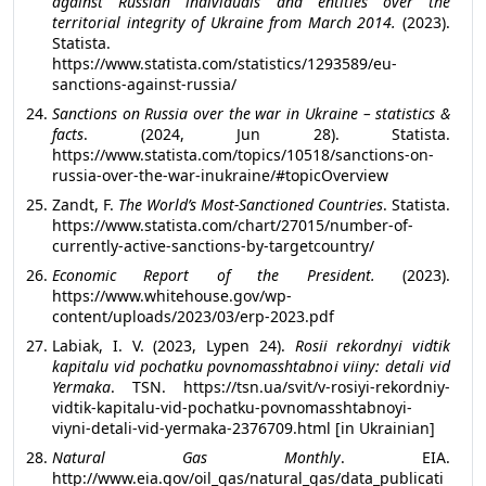
against Russian individuals and entities over the
territorial integrity of Ukraine from March
2014.
(2023).
Statista.
https://www.statista.com/statistics/1293589/eu-
sanctions-against-russia/
Sanctions on Russia over the war in Ukraine – statistics &
facts
. (2024, Jun 28). Statista.
https://www.statista.com/topics/10518/sanctions-on-
russia-over-the-war-inukraine/#topicOverview
Zandt, F.
The World’s Most-Sanctioned Countries
. Statista.
https://www.statista.com/chart/27015/number-of-
currently-active-sanctions-by-targetcountry/
Economic Report of the President.
(2023).
https://www.whitehouse.gov/wp-
content/uploads/2023/03/erp-2023.pdf
Labiak, I. V. (2023, Lypen 24).
Rosii rekordnyi vidtik
kapitalu vid pochatku povnomasshtabnoi viiny: detali vid
Yermaka
. TSN. https://tsn.ua/svit/v-rosiyi-rekordniy-
vidtik-kapitalu-vid-pochatku-povnomasshtabnoyi-
viyni-detali-vid-yermaka-2376709.html [in Ukrainian]
Natural Gas Monthly
. EIA.
http://www.eia.gov/oil_gas/natural_gas/data_publicati