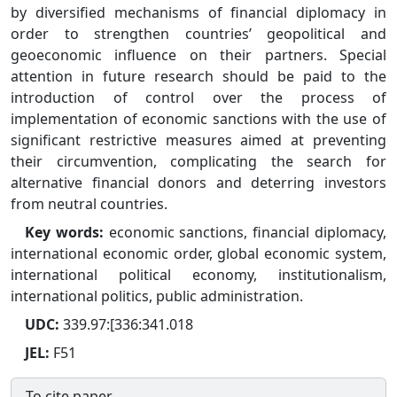
by diversified mechanisms of financial diplomacy in
order to strengthen countries’ geopolitical and
geoeconomic influence on their partners. Special
attention in future research should be paid to the
introduction of control over the process of
implementation of economic sanctions with the use of
significant restrictive measures aimed at preventing
their circumvention, complicating the search for
alternative financial donors and deterring investors
from neutral countries.
Key words:
economic sanctions, financial diplomacy,
international economic order, global economic system,
international political economy, institutionalism,
international politics, public administration.
UDC:
339.97:[336:341.018
JEL:
F51
To cite paper