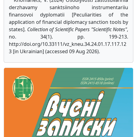
Khomanets, V. (2024) Osoblyvosti zastosuvannia
derzhavamy sanktsiinoho instrumentariiu
finansovoi dyplomatii [Peculiarities of the
application of financial diplomacy sanction tools by
states].
Collection of Scientific Papers "Scientific Notes"
,
no. 34(1). pp. 199-213.
http://doi.org/10.33111/vz_kneu.34.24.01.17.117.12
3 [in Ukrainian] (accessed 09 Aug 2026).