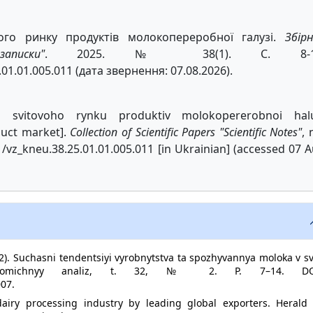
вого ринку продуктів молокопереробної галузі.
Збір
писки"
. 2025. № 38(1). С. 8-1
.01.01.005.011 (дата звернення: 07.08.2026).
a svitovoho rynku produktiv molokopererobnoi halu
duct market].
Collection of Scientific Papers "Scientific Notes"
, 
11/vz_kneu.38.25.01.01.005.011 [in Ukrainian] (accessed 07 
2). Suchasni tendentsiyi vyrobnytstva ta spozhyvannya moloka v sv
Ekonomichnyy analiz, t. 32, № 2. P. 7–14. DO
007.
dairy processing industry by leading global exporters. Herald 