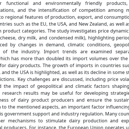
functional and environmentally friendly products,
vations, and the intensification of competition among 
n to regional features of production, export, and consumpti
untries such as the EU, the USA, and New Zealand, as well a
in product categories. The study investigates price dynamic
 cheese, dry milk, and condensed milk), highlighting perio
ced by changes in demand, climatic conditions, geopoli
cs of the industry. Import trends are examined separa
, which has more than doubled its import volumes over the
r dairy products. The growth of imports in countries su
and the USA is highlighted, as well as its decline in some s
tions. Key challenges are discussed, including price volati
the impact of geopolitical and climatic factors shapin
 research results may be useful for developing strategi
eness of dairy product producers and ensure the sustai
n to the mentioned aspects, an important factor influencin
 is government support and industry regulation. Many coun
her mechanisms to stimulate dairy production and exp
nal producers. For instance, the European Union operates 