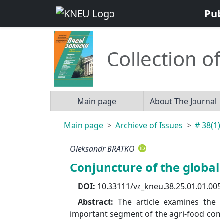
Pu
Collection of
Main page
About The Journal
Main page
Archieve of Issues
# 38(1)
Oleksandr BRATKO
Conjuncture of the globa
DOI:
10.33111/vz_kneu.38.25.01.01.00
Abstract:
The article examines the
important segment of the agri-food comp