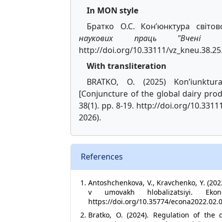
In MON style
Братко О.С. Кон’юнктура світо
наукових праць "Вчені за
http://doi.org/10.33111/vz_kneu.38.25
With transliteration
BRATKO, O. (2025) Kon’iunktur
[Conjuncture of the global dairy pro
38(1). pp. 8-19. http://doi.org/10.331
2026).
References
Antoshchenkova, V., Kravchenko, Y. (202
v umovakh hlobalizatsiyi. 
https://doi.org/10.35774/econa2022.02.
Bratko, O. (2024). Regulation of the 