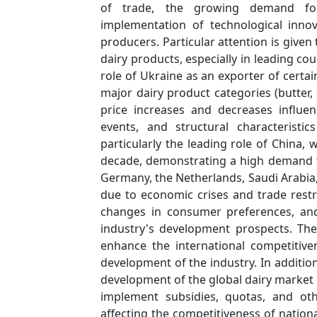
of trade, the growing demand for 
implementation of technological inno
producers. Particular attention is give
dairy products, especially in leading co
role of Ukraine as an exporter of certa
major dairy product categories (butter,
price increases and decreases influen
events, and structural characteristi
particularly the leading role of China
decade, demonstrating a high demand fo
Germany, the Netherlands, Saudi Arabia, 
due to economic crises and trade restric
changes in consumer preferences, and 
industry's development prospects. The
enhance the international competitiv
development of the industry. In additio
development of the global dairy market
implement subsidies, quotas, and ot
affecting the competitiveness of natio