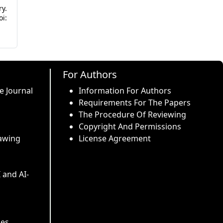
y.
i:
For Authors
e Journal
Information For Authors
Requirements For The Papers
The Procedure Of Reviewing
Copyright And Permissions
awing
License Agreement
I and AI-
ses