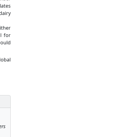
lates
dairy
ither
l for
would
lobal
ers