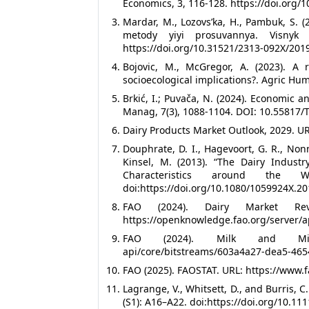
Economics, 3, 116-128. https://doi.org/
Mardar, M., Lozovsʹka, H., Pambuk, S. (
metody yiyi prosuvannya. Visnyk 
https://doi.org/10.31521/2313-092X/2019
Bojovic, M., McGregor, A. (2023). A
socioecological implications?. Agric Hu
Brkić, I.; Puvača, N. (2024). Economic a
Manag, 7(3), 1088-1104. DOI: 10.55817
Dairy Products Market Outlook, 2029. U
Douphrate, D. I., Hagevoort, G. R., Non
Kinsel, M. (2013). “The Dairy Industr
Characteristics around the 
doi:https://doi.org/10.1080/1059924X.2
FAO (2024). Dairy Market Re
https://openknowledge.fao.org/server/
FAO (2024). Milk and Milk Pr
api/core/bitstreams/603a4a27-dea5-46
FAO (2025). FAOSTAT. URL: https://www.f
Lagrange, V., Whitsett, D., and Burris, C
(S1): A16–A22. doi:https://doi.org/10.11