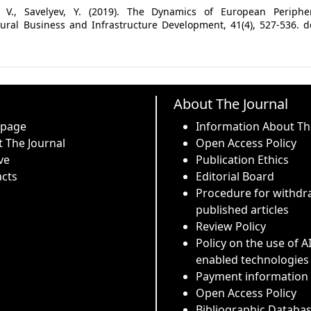
k, V., Savelyev, Y. (2019). The Dynamics of European Peripher
al Business and Infrastructure Development, 41(4), 527-536. do
About The Journal
 page
Information About Th
 The Journal
Open Access Policy
ve
Publication Ethics
cts
Editorial Board
Procedure for withdr
published articles
Review Policy
Policy on the use of A
enabled technologies
Payment information
Open Access Policy
Bibliographic Databa