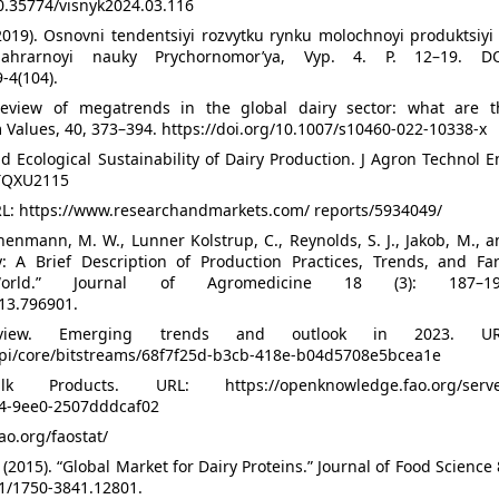
10.35774/visnyk2024.03.116
2019). Osnovni tendentsiyi rozvytku rynku molochnoyi produktsiyi
ahrarnoyi nauky Prychornomor’ya, Vyp. 4. P. 12–19. DO
-4(104).
 review of megatrends in the global dairy sector: what are t
m Values, 40, 373–394. https://doi.org/10.1007/s10460-022-10338-x
nd Ecological Sustainability of Dairy Production. J Agron Technol 
/TQXU2115
RL: https://www.researchandmarkets.com/ reports/5934049/
nenmann, M. W., Lunner Kolstrup, C., Reynolds, S. J., Jakob, M., 
y: A Brief Description of Production Practices, Trends, and Fa
World.” Journal of Agromedicine 18 (3): 187–19
013.796901.
view. Emerging trends and outlook in 2023. UR
api/core/bitstreams/68f7f25d-b3cb-418e-b04d5708e5bcea1e
oducts. URL: https://openknowledge.fao.org/serve
54-9ee0-2507dddcaf02
ao.org/faostat/
. (2015). “Global Market for Dairy Proteins.” Journal of Food Science
11/1750-3841.12801.