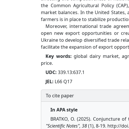
the Common Agricultural Policy (CAP)
market balances. In the United States, 
farmers is in place to stabilize productio
Moreover, international trade agreem
open new export opportunities or create
Ukraine to develop diversified trade rel
facilitate the expansion of export opport
Key words:
global dairy market, agr
price.
UDC:
339.13:637.1
JEL:
L66 Q17
To cite paper
In APA style
BRATKO, O. (2025). Conjuncture of
"Scientific Notes", 38
(1), 8-19. http://d