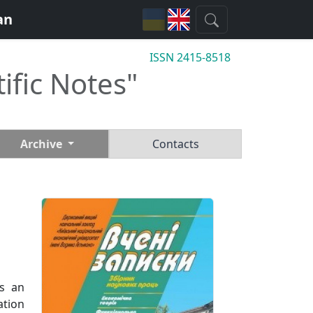
an
ISSN 2415-8518
tific Notes"
Archive
Contacts
ts an
ation