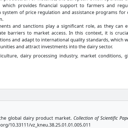
, which provides financial support to farmers and regu
a system of price regulation and assistance programs for 
n.
ents and sanctions play a significant role, as they can e
 barriers to market access. In this context, it is crucia
ations and adapt to international quality standards, which 
unities and attract investments into the dairy sector.
iculture, dairy processing industry, market conditions, g
 the global dairy product market.
Collection of Scientific Pap
oi.org/10.33111/vz_kneu.38.25.01.01.005.011