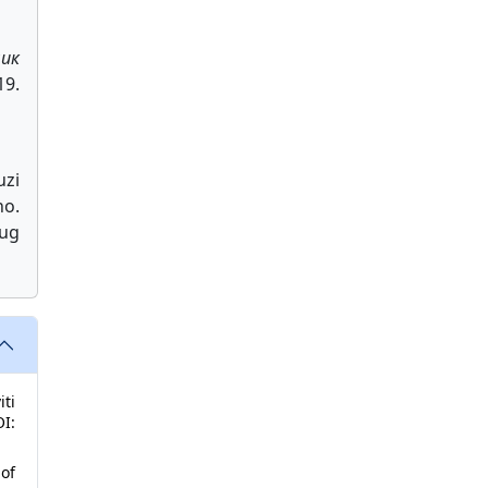
ник
9.
zi
no.
Aug
iti
I:
of