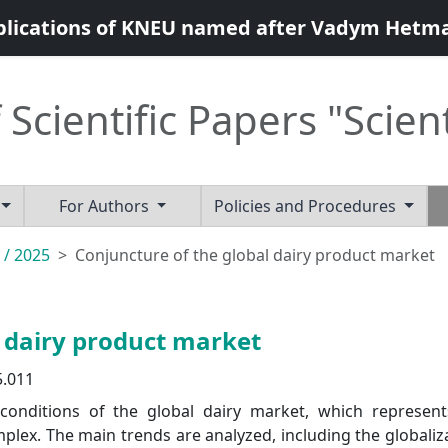
blications of KNEU named after Vadym Hetm
 Scientific Papers "Scien
For Authors
Policies and Procedures
 / 2025
Conjuncture of the global dairy product market
l dairy product market
5.011
 conditions of the global dairy market, which represen
lex. The main trends are analyzed, including the globaliz