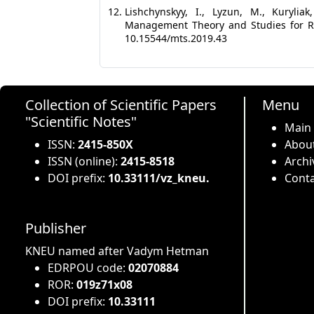
Lishchynskyy, I., Lyzun, M., Kurylia
Management Theory and Studies for Rur
10.15544/mts.2019.43
Collection of Scientific Papers
Menu
"Scientific Notes"
Main
ISSN:
2415-850X
About
ISSN (online):
2415-8518
Archi
DOI prefix:
10.33111/vz_kneu.
Conta
Publisher
KNEU named after Vadym Hetman
EDRPOU code:
02070884
ROR:
019z71x08
DOI prefix:
10.33111