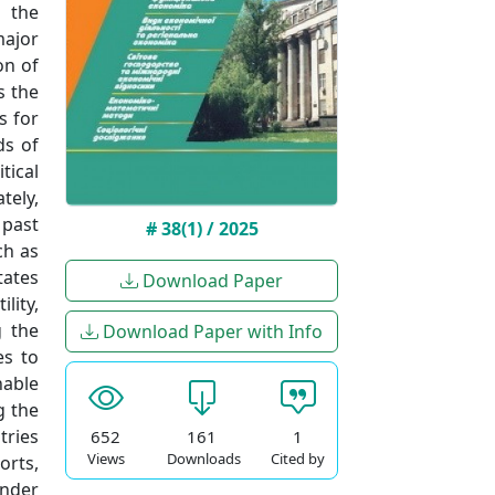
 the
major
on of
s the
s for
ds of
tical
tely,
 past
# 38(1) / 2025
ch as
tates
Download Paper
lity,
g the
Download Paper with Info
es to
nable
g the
tries
652
161
1
Views
Downloads
Cited by
orts,
under