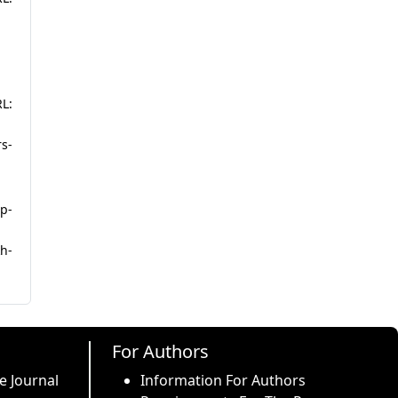
L:
rs-
p-
h-
For Authors
e Journal
Information For Authors