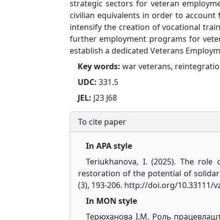
strategic sectors for veteran employm
civilian equivalents in order to account
intensify the creation of vocational tra
further employment programs for veter
establish a dedicated Veterans Employme
Key words:
war veterans, reintegrati
UDC:
331.5
JEL:
J23 J68
To cite paper
In APA style
Teriukhanova, I. (2025). The role
restoration of the potential of solidar
(3), 193-206. http://doi.org/10.33111/
In MON style
Терюханова І.М. Роль працевлашту