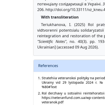
потенціалу солідаризації в Україні.
З
206. http://doi.org/10.33111/vz_kneu.
With transliteration
Teriukhanova, I. (2025) Rol prats
vidtvorenni potentsialu solidaryzatsi
reintegration and restoration of the p
"Scientific Notes"
, no. 40(3). pp. 193-
Ukrainian] (accessed 09 Aug 2026).
References
Stratehiia veteranskoi polityky na peri
Ukrainy vid 29 lystopada 2024 r. № 1
%80#Text
Rol derzhavy u sotsialnii reintehoratsi
https://veteranfund.com.ua/wp-content/u
veteranok.pdf