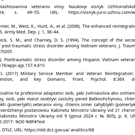
lashtuvannia veteraniv viiny. Naukovyi visnyk Uzhhorodsko
24, s. 49‒55. URL: https://visnyk-juris-uzhnu.com/w
nter, M., West, K., Hunt, A., et al. (2008). The enhanced reintegrat
S. Army Med. Dep. J. 1, 38–44.
wick, S. M., and Charney, D. S. (1994). The concept of the seco
 post-traumatic stress disorder among Vietnam veterans. J. Traum
070205
0). Posttraumatic stress disorder among Hispanic Vietnam veteran
1176/appi.ajp.157.4.615
CL (2017) Military Service Member and Veteran Reintegration:
finition, and Key Domains. Front. Psychol. 8:369. do
lnoi ta profesiinoi adaptatsii osib, yaki zvilniaiutsia abo zvilnen
iny, osib, yaki maiut osoblyvi zasluhy pered Batkivshchynoiu, chle
ykh (pomerlykh) veteraniv viiny, chleniv simei zahyblykh (pomerly
tverdzhenyi postanovoiu Kabinetu Ministriv Ukrainy vid 21 chervn
Kabinetu Ministriv Ukrainy vid 9 lypnia 2024 r. № 805), p. 8. UR
32-2017- %D0 %BF#Text
 DTsZ. URL: https://old.dcz.gov.ua/ analitics/68