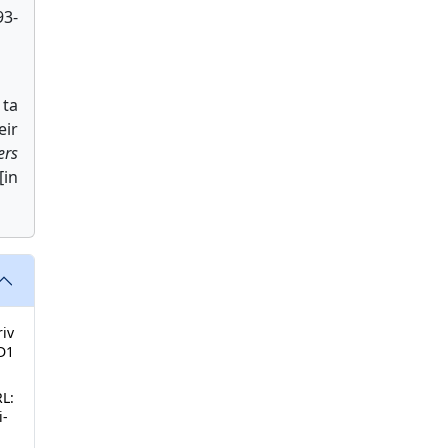
93-
 ta
eir
ers
[in
riv
D1
RL:
i-