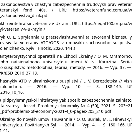
o zakonodavstva v chastyni zabezpechennia trudovykh prav veteran
eteranskyi fond, 40s. / URL: https://veteranfund.com.ua/w
e_zakonodavstvo_druk.pdf
akh reintehratsii veteraniv v Ukraini. URL: https://legal100.org.ua/v
yi-veteraniv-v-ukrayini/
tryk O. L. Spryiannia u pratsevlashtuvanni ta stvorenni biznesu 
zhbovtsiv ta veteraniv ATO/OOS v umovakh suchasnoho suspilstva
Kolenichenko. Kyiv : Hnozis, 2020. 144 s.
ntyterorystychnoi operatsii na Ckhodi Ekrainy / O. M. Mramornov
koho natsionalnoho universytetu imeni V. N. Karazina. Seriia
 suspilstva: metodolohiia, teoriia, metody. — 2016. — Vyp. 37. —
/VKhISD_2016_37_19.
hasnykiv ATO v ukrainskomu suspilstvi / L. V. Berezdetska // Vis
 sotsiolohichna. — 2016. — Vyp. 10. — S. 138-149. UR
_2016_10_16.
siia pidpryiemnytskoi initsiatyvy yak sposib zabezpechennia zainiato
ta svitovyi dosvid. Problemy ekonomiky № 4 (50), 2021. S. 203‒21
t_pdf/problems-of-economy-2021-4_0-pages-203_210.pdf
 Ukrainy do novykh umov isnuvannia / O. O. Buriak, M. I. Hinevskyi
niversytetu Povitrianykh Syl. — 2014. — Vyp. 4. — S. 160‒166. UR
4_41.