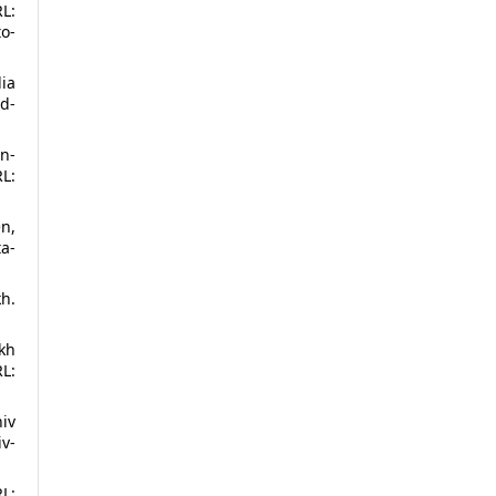
L:
o-
lia
d-
in-
L:
en,
a-
h.
kh
L:
niv
iv-
L: