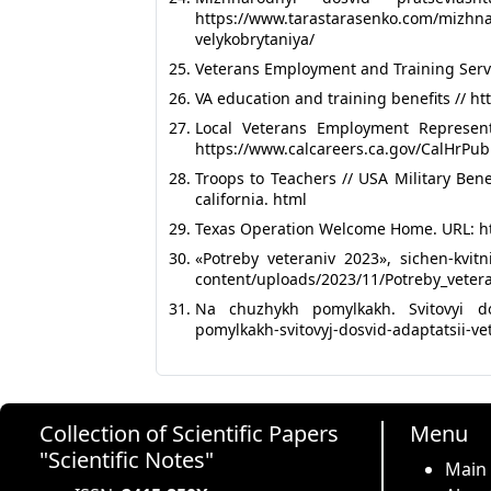
https://www.tarastarasenko.com/mizhna
velykobrytaniya/
Veterans Employment and Training Servi
VA education and training benefits // h
Local Veterans Employment Represen
https://www.calcareers.ca.gov/CalHrPubl
Troops to Teachers // USA Military Bene
california. html
Texas Operation Welcome Home. URL: ht
«Potreby veteraniv 2023», sichen-kvit
content/uploads/2023/11/Potreby_veter
Na chuzhykh pomylkakh. Svitovyi dos
pomylkakh-svitovyj-dosvid-adaptatsii-ve
Collection of Scientific Papers
Menu
"Scientific Notes"
Main