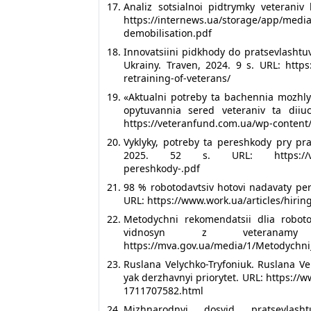
Analiz sotsialnoi pidtrymky veteraniv
https://internews.ua/storage/app/
demobilisation.pdf
Innovatsiini pidkhody do pratsevlashtuva
Ukrainy. Traven, 2024. 9 s. URL: http
retraining-of-veterans/
«Aktualni potreby ta bachennia mozhlyv
opytuvannia sered veteraniv ta diiuc
https://veteranfund.com.ua/wp-content
Vyklyky, potreby ta pereshkody pry pra
2025. 52 s. URL: https://veteranf
pereshkody-.pdf
98 % robotodavtsiv hotovi nadavaty pe
URL: https://www.work.ua/articles/hirin
Metodychni rekomendatsii dlia roboto
vidnosyn z veteranamy
https://mva.gov.ua/media/1/Metodychni
Ruslana Velychko-Tryfoniuk. Ruslana Ve
yak derzhavnyi priorytet. URL: https:/
1711707582.html
Mizhnarodnyi dosvid pratsevlash