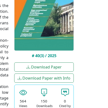
s the
tion.
f the
erans
ocial
 non-
olicy
il to
# 40(3) / 2025
nly a
oblem
Download Paper
total
 data
Download Paper with Info
ation
; low
rtage
564
150
0
ntify
Views
Downloads
Cited by