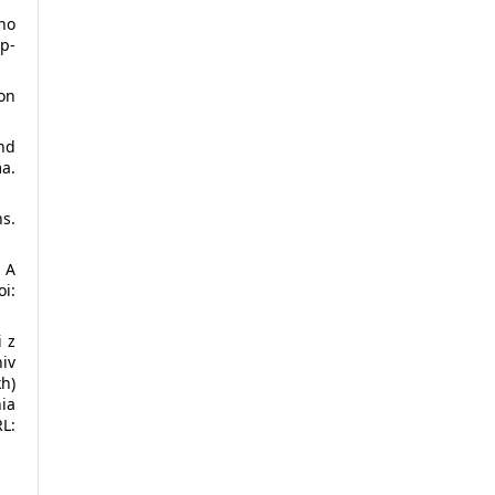
ho
p-
ion
nd
a.
s.
 A
i:
i z
niv
kh)
ia
L: