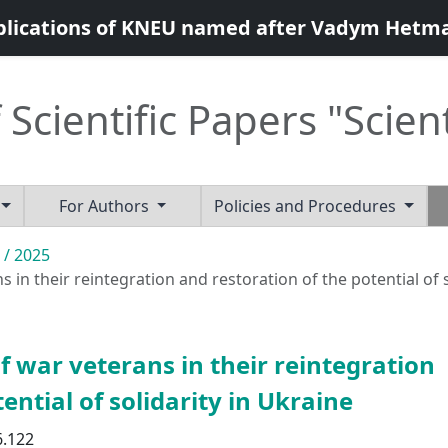
blications of KNEU named after Vadym Hetm
 Scientific Papers "Scien
For Authors
Policies and Procedures
 / 2025
in their reintegration and restoration of the potential of s
 war veterans in their reintegration
ential of solidarity in Ukraine
6.122