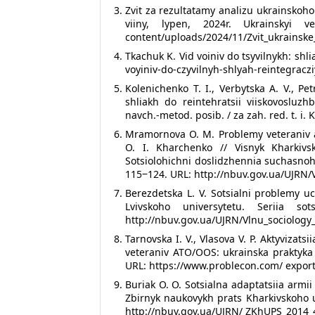
Zvit za rezultatamy analizu ukrainskoh
viiny, lypen, 2024r. Ukrainskyi v
content/uploads/2024/11/Zvit_ukrainsk
Tkachuk K. Vid voiniv do tsyvilnykh: shli
voyiniv-do-czyvilnyh-shlyah-reintegraczi
Kolenichenko T. I., Verbytska A. V., Pe
shliakh do reintehratsii viiskovoslu
navch.-metod. posib. / za zah. red. t. i. 
Mramornova O. M. Problemy veteraniv a
O. I. Kharchenko // Visnyk Kharkivs
Sotsiolohichni doslidzhennia suchasnoho
115‒124. URL: http://nbuv.gov.ua/UJRN
Berezdetska L. V. Sotsialni problemy uc
Lvivskoho universytetu. Seriia
http://nbuv.gov.ua/UJRN/Vlnu_sociology
Tarnovska I. V., Vlasova V. P. Aktyvizat
veteraniv ATO/OOS: ukrainska praktyka 
URL: https://www.problecon.com/ expor
Buriak O. O. Sotsialna adaptatsiia armii
Zbirnyk naukovykh prats Kharkivskoho u
http://nbuv.gov.ua/UJRN/ ZKhUPS_2014_