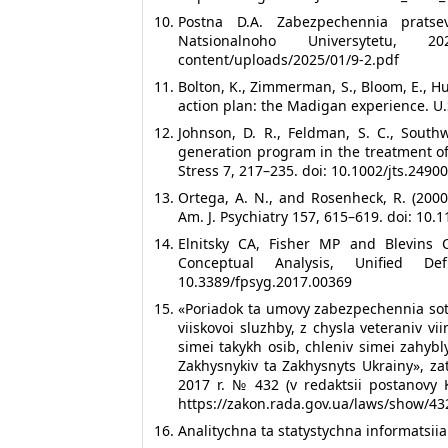
Postna D.A. Zabezpechennia pratsev
Natsionalnoho Universytetu, 20
content/uploads/2025/01/9-2.pdf
Bolton, K., Zimmerman, S., Bloom, E., Hu
action plan: the Madigan experience. U.
Johnson, D. R., Feldman, S. C., South
generation program in the treatment of
Stress 7, 217–235. doi: 10.1002/jts.2490
Ortega, A. N., and Rosenheck, R. (200
Am. J. Psychiatry 157, 615–619. doi: 10.
Elnitsky CA, Fisher MP and Blevins 
Conceptual Analysis, Unified De
10.3389/fpsyg.2017.00369
«Poriadok ta umovy zabezpechennia sotsia
viiskovoi sluzhby, z chysla veteraniv vi
simei takykh osib, chleniv simei zahybl
Zakhysnykiv ta Zakhysnyts Ukrainy», za
2017 r. № 432 (v redaktsii postanovy 
https://zakon.rada.gov.ua/laws/show/4
Analitychna ta statystychna informatsiia.