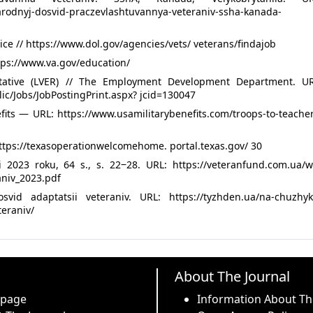
rodnyj-dosvid-praczevlashtuvannya-veteraniv-ssha-kanada-
ce // https://www.dol.gov/agencies/vets/ veterans/findajob
ttps://www.va.gov/education/
tative (LVER) // The Employment Development Department. UR
ic/Jobs/JobPostingPrint.aspx? jcid=130047
fits — URL: https://www.usamilitarybenefits.com/troops-to-teache
tps://texasoperationwelcomehome. portal.texas.gov/ 30
ni 2023 roku, 64 s., s. 22‒28. URL: https://veteranfund.com.ua/w
aniv_2023.pdf
vid adaptatsii veteraniv. URL: https://tyzhden.ua/na-chuzhyk
teraniv/
About The Journal
 page
Information About Th