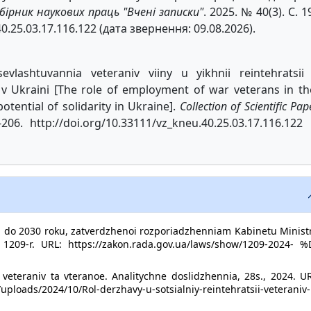
бірник наукових праць "Вчені записки"
. 2025. № 40(3). С. 1
40.25.03.17.116.122 (дата звернення: 09.08.2026).
evlashtuvannia veteraniv viiny u yikhnii reintehratsii
i v Ukraini [The role of employment of war veterans in th
otential of solidarity in Ukraine].
Collection of Scientific Pap
206. http://doi.org/10.33111/vz_kneu.40.25.03.17.116.122 
od do 2030 roku, zatverdzhenoi rozporiadzhenniam Kabinetu Minist
209-r. URL: https://zakon.rada.gov.ua/laws/show/1209-2024- %
i veteraniv ta vteranoe. Analitychne doslidzhennia, 28s., 2024. U
ploads/2024/10/Rol-derzhavy-u-sotsialniy-reintehratsii-veteraniv-