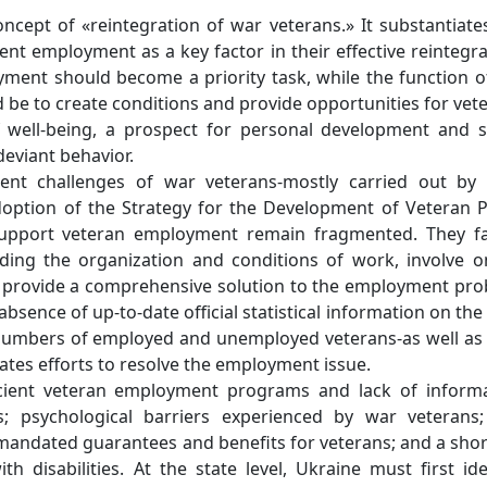
ncept of «reintegration of war veterans.» It substantiate
ent employment as a key factor in their effective reintegra
ment should become a priority task, while the function o
d be to create conditions and provide opportunities for vet
 well-being, a prospect for personal development and s
deviant behavior.
ent challenges of war veterans-mostly carried out by
option of the Strategy for the Development of Veteran P
support veteran employment remain fragmented. They fa
ding the organization and conditions of work, involve o
t provide a comprehensive solution to the employment pr
bsence of up-to-date official statistical information on the 
numbers of employed and unemployed veterans-as well as
cates efforts to resolve the employment issue.
ficient veteran employment programs and lack of inform
ss; psychological barriers experienced by war veterans
andated guarantees and benefits for veterans; and a sho
 disabilities. At the state level, Ukraine must first ide