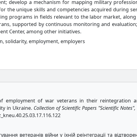
ent; develop a mechanism for mapping military professio
 for the unique skills and competencies acquired during ser
ining programs in fields relevant to the labor market, along
ans, supported by continuous monitoring and evaluation
nt Center, among other initiatives.
on, solidarity, employment, employers
 of employment of war veterans in their reintegration 
ity in Ukraine.
Collection of Scientific Papers "Scientific Notes",
vz_kneu.40.25.03.17.116.122
вання ветеранів війни у їхній реінтеграції та відтворе