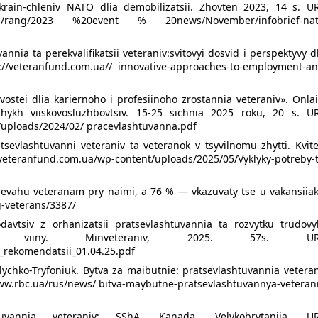
 krain-chleniv NATO dlia demobilizatsii. Zhovten 2023, 14 s. UR
media/rang/2023 %20event % 20news/November/infobrief-nat
nnia ta perekvalifikatsii veteraniv:svitovyi dosvid i perspektyvy d
s://veteranfund.com.ua// innovative-approaches-to-employment-an
ostei dlia kariernoho i profesiinoho zrostannia veteraniv». Onla
hykh viiskovosluzhbovtsiv. 15-25 sichnia 2025 roku, 20 s. UR
/uploads/2024/02/ pracevlashtuvanna.pdf
tsevlashtuvanni veteraniv ta veteranok v tsyvilnomu zhytti. Kvit
und.com.ua/wp-content/uploads/2025/05/Vyklyky-potreby-t
revahu veteranam pry naimi, a 76 % — vkazuvaty tse u vakansiiak
g-veterans/3387/
davtsiv z orhanizatsii pratsevlashtuvannia ta rozvytku trudovy
 viiny. Minveteraniv, 2025. 57s. UR
_rekomendatsii_01.04.25.pdf
lychko-Tryfoniuk. Bytva za maibutnie: pratsevlashtuvannia vetera
/www.rbc.ua/rus/news/ bitva-maybutne-pratsevlashtuvannya-veteran
tuvannia veteraniv: SShA, Kanada, Velykobrytaniia. UR