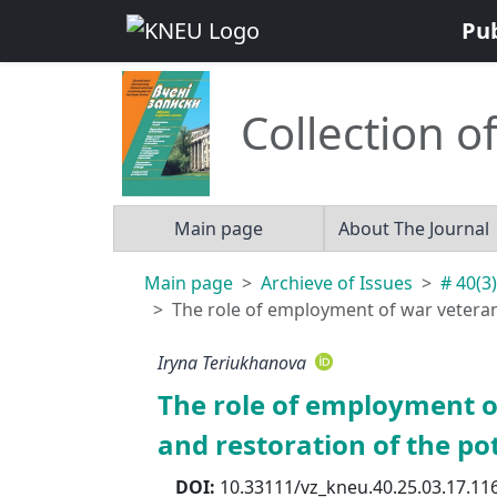
Pu
Collection of
Main page
About The Journal
Main page
Archieve of Issues
# 40(3)
The role of employment of war veterans 
Iryna Teriukhanova
The role of employment of
and restoration of the pot
DOI:
10.33111/vz_kneu.40.25.03.17.11