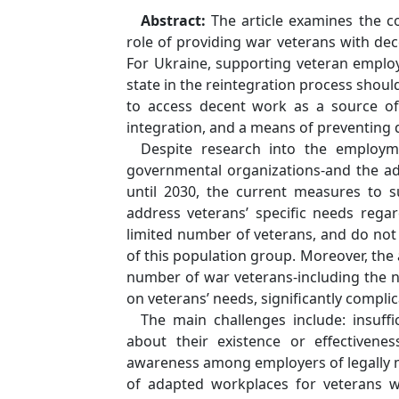
Abstract:
The article examines the co
role of providing war veterans with dec
For Ukraine, supporting veteran employ
state in the reintegration process shoul
to access decent work as a source of
integration, and a means of preventing 
Despite research into the employm
governmental organizations-and the ad
until 2030, the current measures to 
address veteransʼ specific needs regar
limited number of veterans, and do no
of this population group. Moreover, the a
number of war veterans-including the 
on veteransʼ needs, significantly compli
The main challenges include: insuf
about their existence or effectivene
awareness among employers of legally m
of adapted workplaces for veterans with