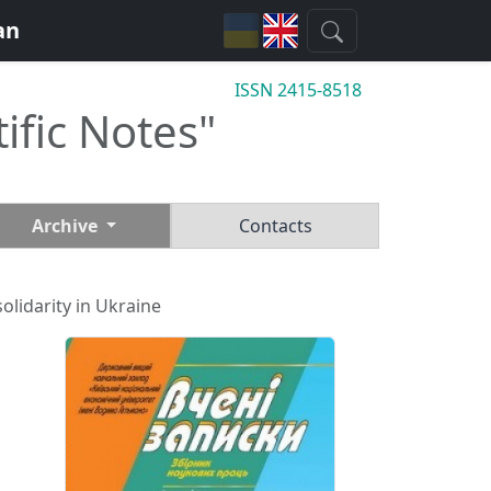
an
ISSN 2415-8518
tific Notes"
Archive
Contacts
olidarity in Ukraine