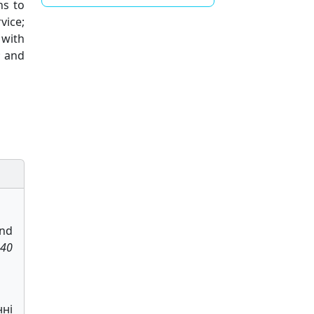
ns to
vice;
 with
; and
and
 40
нні