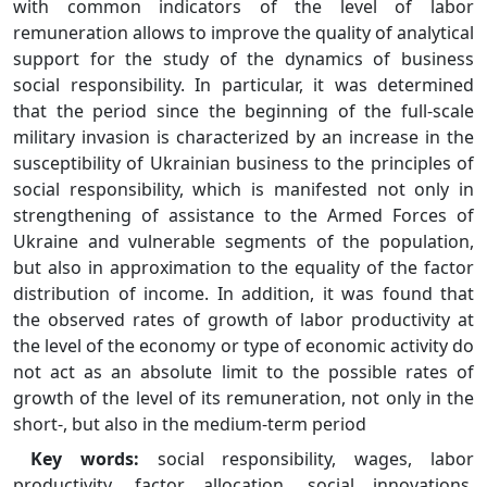
with common indicators of the level of labor
remuneration allows to improve the quality of analytical
support for the study of the dynamics of business
social responsibility. In particular, it was determined
that the period since the beginning of the full-scale
military invasion is characterized by an increase in the
susceptibility of Ukrainian business to the principles of
social responsibility, which is manifested not only in
strengthening of assistance to the Armed Forces of
Ukraine and vulnerable segments of the population,
but also in approximation to the equality of the factor
distribution of income. In addition, it was found that
the observed rates of growth of labor productivity at
the level of the economy or type of economic activity do
not act as an absolute limit to the possible rates of
growth of the level of its remuneration, not only in the
short-, but also in the medium-term period
Key words:
social responsibility, wages, labor
productivity, factor allocation, social innovations,