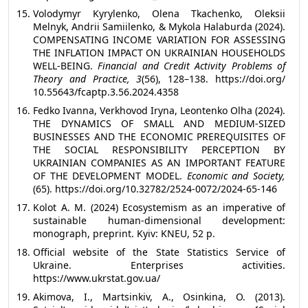
Volodymyr Kyrylenko, Olena Tkachenko, Oleksii
Melnyk, Andrii Samiilenko, & Mykola Halaburda (2024).
COMPENSATING INCOME VARIATION FOR ASSESSING
THE INFLATION IMPACT ON UKRAINIAN HOUSEHOLDS
WELL-BEING.
Financial and Credit Activity Problems of
Theory and Practice, 3
(56), 128–138. https://doi.org/
10.55643/fcaptp.3.56.2024.4358
Fedko Ivanna, Verkhovod Iryna, Leontenko Olha (2024).
THE DYNAMICS OF SMALL AND MEDIUM-SIZED
BUSINESSES AND THE ECONOMIC PREREQUISITES OF
THE SOCIAL RESPONSIBILITY PERCEPTION BY
UKRAINIAN COMPANIES AS AN IMPORTANT FEATURE
OF THE DEVELOPMENT MODEL.
Economic and Society,
(65). https://doi.org/10.32782/2524-0072/2024-65-146
Kolot A. M. (2024) Ecosystemism as an imperative of
sustainable human-dimensional development:
monograph, preprint. Kyiv: KNEU, 52 p.
Official website of the State Statistics Service of
Ukraine. Enterprises activities.
https://www.ukrstat.gov.ua/
Akimova, I., Martsinkiv, A., Osinkina, O. (2013).