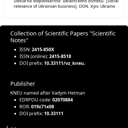
Sotsialʼna vidpovidalʼnistʼ ukrainsʼkoho biznesu. [Social
relevance of Ukrainian business]. OON. Kyiv. Ukraine
Collection of Scientific Papers "Scientific
Notes"
ISSN:
2415-850X
ISSN (online):
2415-8518
DOI prefix:
10.33111/vz_kneu.
Publisher
KNEU named after Vadym Hetman
EDRPOU code:
02070884
ROR:
019z71x08
DOI prefix:
10.33111