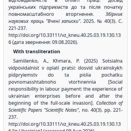
відповідальність в оплаті праці: досвід
українських підприємств до та після початку
повномасштабного вторгнення.
Збірник
наукових праць "Вчені записки"
. 2025. № 40(3). С.
221-237.
http://doi.org/10.33111/vz_kneu.40.25.03.19.130.13
6 (дата звернення: 09.08.2026).
With transliteration
Samiilenko, A., Khmara, P. (2025) Sotsialna
vidpovidalnist v oplati pratsi: dosvid ukrainskykh
pidpryiemstv do ta pislia pochatku
povnomasshtabnoho vtorhnennia [Social
responsibility in labour payment: the experience of
ukrainian enterprises before and after the
beginning of the full-scale invasion].
Collection of
Scientific Papers "Scientific Notes"
, no. 40(3). pp. 221-
237.
http://doi.org/10.33111/vz_kneu.40.25.03.19.130.13