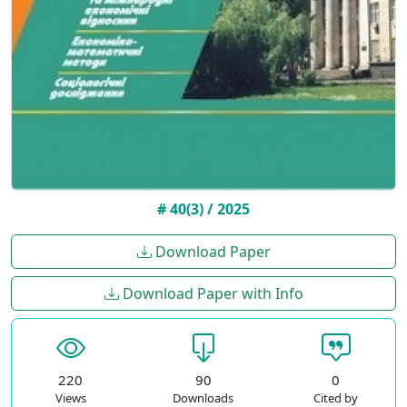
# 40(3) / 2025
Download Paper
Download Paper with Info
220
90
0
Views
Downloads
Cited by