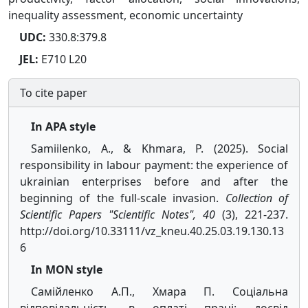
inequality assessment, economic uncertainty
UDC:
330.8:379.8
JEL:
E710 L20
To cite paper
In APA style
Samiilenko, A., & Khmara, P. (2025). Social
responsibility in labour payment: the experience of
ukrainian enterprises before and after the
beginning of the full-scale invasion.
Collection of
Scientific Papers "Scientific Notes", 40
(3), 221-237.
http://doi.org/10.33111/vz_kneu.40.25.03.19.130.13
6
In MON style
Самійленко А.П., Хмара П. Соціальна