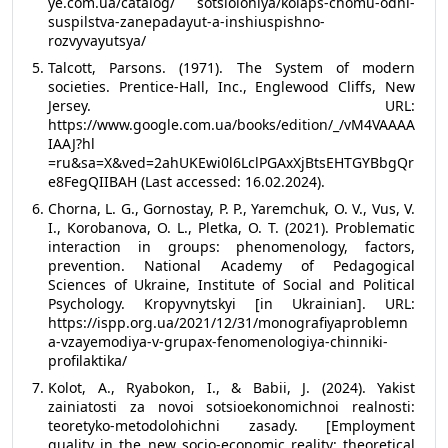
ye.com.ua/catalog/ sotsiolohiya/kolaps-chomu-odni-
suspilstva-zanepadayut-a-inshiuspishno-
rozvyvayutsya/
Talcott, Parsons. (1971). The System of modern
societies. Prentice-Hall, Inc., Englewood Cliffs, New
Jersey. URL:
https://www.google.com.ua/books/edition/_/vM4VAAAA
IAAJ?hl
=ru&sa=X&ved=2ahUKEwi0l6LclPGAxXjBtsEHTGYBbgQr
e8FegQIIBAH (Last accessed: 16.02.2024).
Chorna, L. G., Gornostay, P. P., Yaremchuk, O. V., Vus, V.
I., Korobanova, O. L., Pletka, O. T. (2021). Problematic
interaction in groups: phenomenology, factors,
prevention. National Academy of Pedagogical
Sciences of Ukraine, Institute of Social and Political
Psychology. Kropyvnytskyi [in Ukrainian]. URL:
https://ispp.org.ua/2021/12/31/monografiyaproblemn
a-vzayemodiya-v-grupax-fenomenologiya-chinniki-
profilaktika/
Kolot, A., Ryabokon, I., & Babii, J. (2024). Yakist
zainiatosti za novoi sotsioekonomichnoi realnosti:
teoretyko-metodolohichni zasady. [Employment
quality in the new socio-economic reality: theoretical