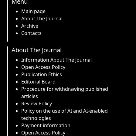
Menu
Main page
About The Journal
Archive
Contacts
About The Journal
Information About The Journal
Open Access Policy
Publication Ethics
Editorial Board
Procedure for withdrawing published
articles
Review Policy
Policy on the use of AI and AI-enabled
technologies
Payment information
Open Access Policy