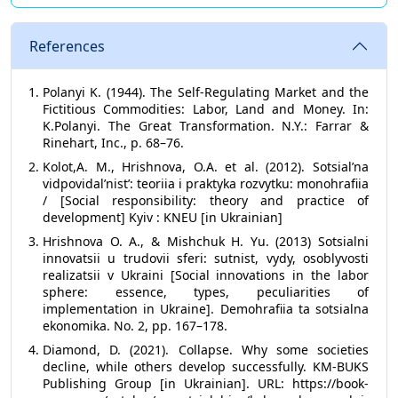
References
Polanyi K. (1944). The Self-Regulating Market and the
Fictitious Commodities: Labor, Land and Money. In:
K.Polanyi. The Great Transformation. N.Y.: Farrar &
Rinehart, Inc., p. 68–76.
Kolot,A. M., Hrishnova, O.A. et al. (2012). Sotsialʼna
vidpovidalʼnistʼ: teoriia i praktyka rozvytku: monohrafiia
/ [Social responsibility: theory and practice of
development] Kyiv : KNEU [in Ukrainian]
Hrishnova O. A., & Mishchuk H. Yu. (2013) Sotsialni
innovatsii u trudovii sferi: sutnist, vydy, osoblyvosti
realizatsii v Ukraini [Social innovations in the labor
sphere: essence, types, peculiarities of
implementation in Ukraine]. Demohrafiia ta sotsialna
ekonomika. No. 2, pp. 167–178.
Diamond, D. (2021). Collapse. Why some societies
decline, while others develop successfully. KM-BUKS
Publishing Group [in Ukrainian]. URL: https://book-