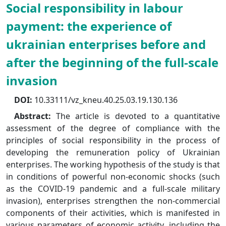
Social responsibility in labour
payment: the experience of
ukrainian enterprises before and
after the beginning of the full-scale
invasion
DOI:
10.33111/vz_kneu.40.25.03.19.130.136
Abstract:
The article is devoted to a quantitative
assessment of the degree of compliance with the
principles of social responsibility in the process of
developing the remuneration policy of Ukrainian
enterprises. The working hypothesis of the study is that
in conditions of powerful non-economic shocks (such
as the COVID-19 pandemic and a full-scale military
invasion), enterprises strengthen the non-commercial
components of their activities, which is manifested in
various parameters of economic activity, including the