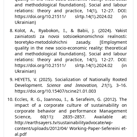
and methodological foundations]. Social and labour
relations: theory and practice, 14(1), 12–27. DOI:
https://doi.org/10.21511/ slrtp.14(1).2024.02 (in
Ukrainian)
Kolot, A., Ryabokon, I., & Babii, J. (2024). Yakist
zainiatosti za novoi sotsioekonomichnoi realnosti:
teoretyko-metodolohichni zasady. [Employment
quality in the new socio-economic reality: theoretical
and methodological foundations]. Social and labour
relations: theory and practice, 14(1), 12–27. DOI:
https://doi.org/10.21511/ slrtp.14(1).2024.02 (in
Ukrainian)
HEYETS, V. (2025). Socialization of Nationally Rooted
Development.
Science and Innovation, 21
(1), 3–16.
https://doi.org/10.15407/scine21.01.003
Eccles, R. G., Ioannou, I., & Serafeim, G. (2012). The
impact of a corporate culture of sustainability on
corporate behavior and performance Management
Science, 60(11): 2835–2857. Available at:
http://earthsayers.tv/sustainabilityadvocate/wp-
content/uploads/2012/04/ Working-Paper-Sefereini et-
al.pdf