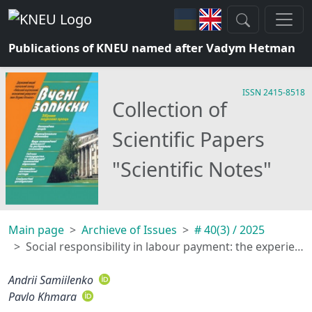
Publications of KNEU named after Vadym Hetman
ISSN 2415-8518
Collection of
Scientific Papers
"Scientific Notes"
Main page
Archieve of Issues
# 40(3) / 2025
Social responsibility in labour payment: the experience of ukrainian enterprises before and after the beginning of the full-scale invasion
Andrii Samiilenko
Pavlo Khmara