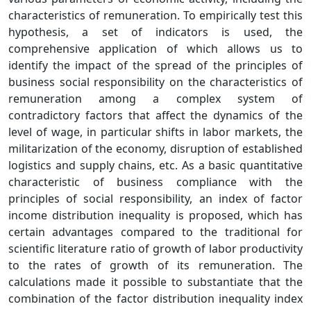
characteristics of remuneration. To empirically test this
hypothesis, a set of indicators is used, the
comprehensive application of which allows us to
identify the impact of the spread of the principles of
business social responsibility on the characteristics of
remuneration among a complex system of
contradictory factors that affect the dynamics of the
level of wage, in particular shifts in labor markets, the
militarization of the economy, disruption of established
logistics and supply chains, etc. As a basic quantitative
characteristic of business compliance with the
principles of social responsibility, an index of factor
income distribution inequality is proposed, which has
certain advantages compared to the traditional for
scientific literature ratio of growth of labor productivity
to the rates of growth of its remuneration. The
calculations made it possible to substantiate that the
combination of the factor distribution inequality index