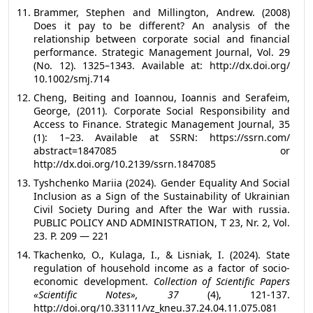
Brammer, Stephen and Millington, Andrew. (2008)
Does it pay to be different? An analysis of the
relationship between corporate social and financial
performance. Strategic Management Journal, Vol. 29
(No. 12). 1325–1343. Available at: http://dx.doi.org/
10.1002/smj.714
Cheng, Beiting and Ioannou, Ioannis and Serafeim,
George, (2011). Corporate Social Responsibility and
Access to Finance. Strategic Management Journal, 35
(1): 1–23. Available at SSRN: https://ssrn.com/
abstract=1847085 or
http://dx.doi.org/10.2139/ssrn.1847085
Tyshchenko Mariia (2024). Gender Equality And Social
Inclusion as a Sign of the Sustainability of Ukrainian
Civil Society During and After the War with russia.
PUBLIC POLICY AND ADMINISTRATION, T 23, Nr. 2, Vol.
23. Р. 209 — 221
Tkachenko, O., Kulaga, I., & Lisniak, I. (2024). State
regulation of household income as a factor of socio-
economic development.
Collection of Scientific Papers
«Scientific Notes», 37
(4), 121-137.
http://doi.org/10.33111/vz_kneu.37.24.04.11.075.081