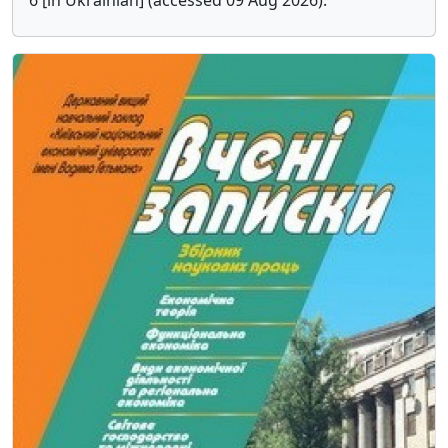
6 [in Ukrainian] (accessed 09 Aug 2026).