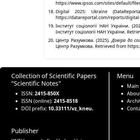
https://www.ipsos.com/sites/default/fi
Digital 2025: Ukraine (DataRepo
https://datareportal.com/reports/digita
Інститут соціології НАН України. (202
Інститут соціології НАН України. Retrie
Центр Разумкова. (2025).
Довіра до со
Центр Разумкова. Retrieved from https
Collection of Scientific Papers
Menu
"Scientific Notes"
Main
ISSN:
2415-850X
About
ISSN (online):
2415-8518
Archi
DOI prefix:
10.33111/vz_kneu.
Conta
Publisher