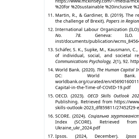
https://www.mckinsey.com/~/media/mc
%20for %20sustainable %20inclusive %20
Martin, R., & Gardiner, B. (2019). The r
the challenge of Brexit).
Papers in Region
International Labour Organization (ILO)
No. 78.
Geneva: ILO. https:/
inst/documents/publication/wcms_8456
Schäfer, S. K., Supke, M., Kausmann, C.,
of individual, social, and societal r
Communications Psychology, 2
(1), 92. ht
World Bank. (2020).
The Human Capital In
DC: World Bank. Re
worldbank.org/curated/en/45690160
Capital-in-the-Time-of-COVID-19.pdf
OECD. (2023).
OECD Skills Outlook 2023
Publishing. Retrieved from https://ww
skills-outlook-2023_df859811/27452f29-
SCORE. (2024).
Соціальна згуртованіст
Index (SCORE). Retrieved from http
Ukraine_ukr_2024.pdf
Ipsos. (2024, December).
Ipsos