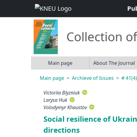
Pu
Collection of
Main page
About The Journal
Main page
Archieve of Issues
# 41(4)
Victoriia Blyzniuk
Larysa Huk
Volodymyr Khaustov
Social resilience of Ukrai
directions