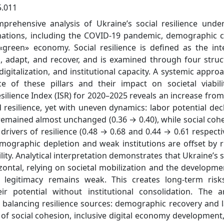
5.011
mprehensive analysis of Ukraine’s social resilience unde
ations, including the COVID-19 pandemic, demographic cr
 «green» economy. Social resilience is defined as the int
s, adapt, and recover, and is examined through four struc
 digitalization, and institutional capacity. A systemic approa
 of these pillars and their impact on societal viabili
silience Index (ISR) for 2020–2025 reveals an increase from
 resilience, yet with uneven dynamics: labor potential dec
y remained almost unchanged (0.36 → 0.40), while social coh
rivers of resilience (0.48 → 0.68 and 0.44 → 0.61 respectiv
emographic depletion and weak institutions are offset by r
ility. Analytical interpretation demonstrates that Ukraine’s s
izontal, relying on societal mobilization and the developme
l legitimacy remains weak. This creates long-term risk
r potential without institutional consolidation. The ar
t balancing resilience sources: demographic recovery and 
on of social cohesion, inclusive digital economy development