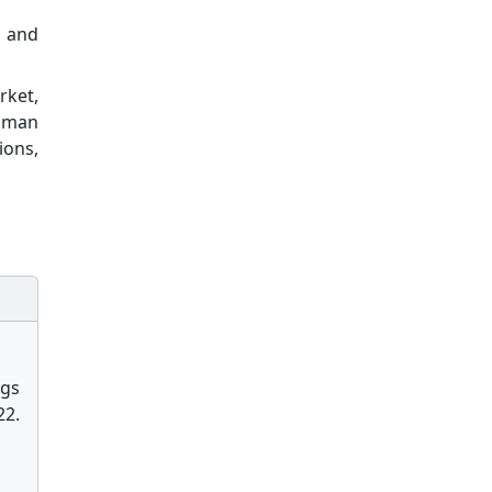
y and
rket,
human
ions,
ngs
2.