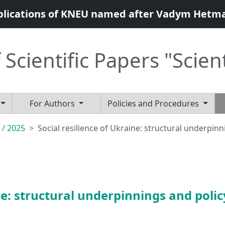
blications of KNEU named after Vadym Hetm
 Scientific Papers "Scien
For Authors
Policies and Procedures
 / 2025
Social resilience of Ukraine: structural underpinn
ne: structural underpinnings and polic