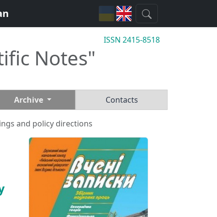
an
ISSN 2415-8518
tific Notes"
Archive
Contacts
ings and policy directions
y