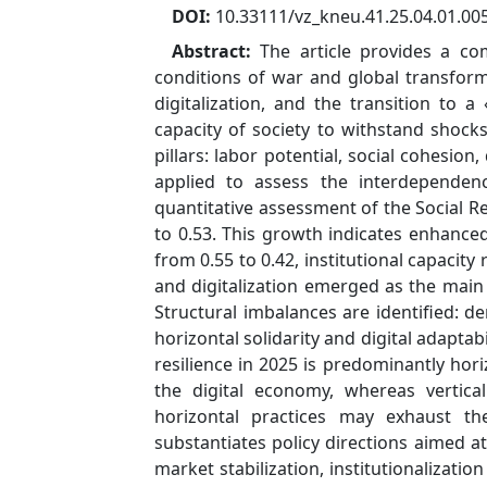
DOI:
10.33111/vz_kneu.41.25.04.01.00
Abstract:
The article provides a co
conditions of war and global transform
digitalization, and the transition to a
capacity of society to withstand shock
pillars: labor potential, social cohesion,
applied to assess the interdependence
quantitative assessment of the Social Re
to 0.53. This growth indicates enhanced
from 0.55 to 0.42, institutional capacit
and digitalization emerged as the main d
Structural imbalances are identified: d
horizontal solidarity and digital adaptab
resilience in 2025 is predominantly hor
the digital economy, whereas vertica
horizontal practices may exhaust thei
substantiates policy directions aimed a
market stabilization, institutionalizati