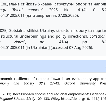
К. Соціальна стійкість України: структурні опори та напр
аць "Вчені записки"
. 2025. № 41(4). С. 8-2
.04.01.005.011 (дата звернення: 07.08.2026).
(2025) Sotsialna stiikist Ukrainy: strukturni opory ta napri
: structural underpinnings and policy directions].
Collection
fic Notes"
, no. 41(4). pp. 8-2
04.01.005.011 [in Ukrainian] (accessed 07 Aug 2026).
economic resilience of regions: Towards an evolutionary approac
conomy and Society, 3
(1), 27–43. Oxford University Pres
 R. (2012). Recessionary shocks and regional employment: Evidence
 Regional Science, 52
(1), 109–133. Wiley. https://doi.org/10.1111/j.14