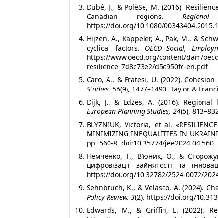
Dubé, J., & PolèSe, M. (2016). Resilien
Canadian regions.
Regional
https://doi.org/10.1080/00343404.2015.
Hijzen, A., Kappeler, A., Pak, M., & Sch
cyclical factors.
OECD Social, Employ
https://www.oecd.org/content/da
resilience_7d8c73e2/d5c950fc-en.pdf
Caro, A., & Fratesi, U. (2022). Cohesio
Studies, 56
(9), 1477–1490. Taylor & Fran
Dijk, J., & Edzes, A. (2016). Regional 
European Planning Studies, 24
(5), 813–83
BLYZNIUK, Victoria, et al. «RESILI
MINIMIZING INEQUALITIES IN UKRAIN
pp. 560-8, doi:10.35774/jee2024.04.560.
Немченко, Т., В’юник, О., & Сторожу
цифровізації зайнятості та іннов
https://doi.org/10.32782/2524-0072/202
Sehnbruch, K., & Velasco, A. (2024). Ch
Policy Review, 3
(2). https://doi.org/10.31
Edwards, M., & Griffin, L. (2022). Re