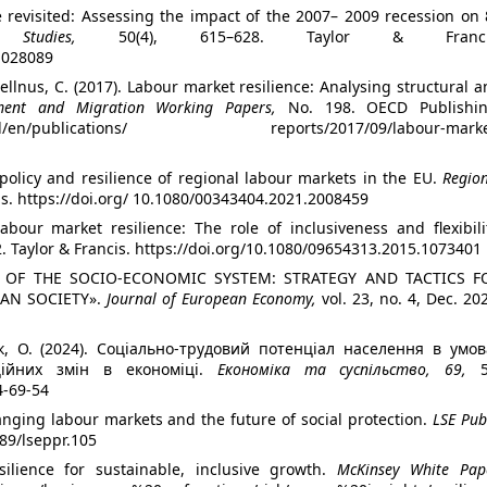
ce revisited: Assessing the impact of the 2007– 2009 recession on
 Studies,
50(4), 615–628. Taylor & Franci
1028089
wellnus, C. (2017). Labour market resilience: Analysing structural 
ment and Migration Working Papers,
No. 198. OECD Publishin
m/oecd/en/publications/ reports/2017/09/labour-marke
n policy and resilience of regional labour markets in the EU.
Regio
cis. https://doi.org/ 10.1080/00343404.2021.2008459
labour market resilience: The role of inclusiveness and flexibili
2. Taylor & Francis. https://doi.org/10.1080/09654313.2015.1073401
ENCE OF THE SOCIO-ECONOMIC SYSTEM: STRATEGY AND TACTICS F
IAN SOCIETY».
Journal of European Economy,
vol. 23, no. 4, Dec. 20
к, О. (2024). Соціально-трудовий потенціал населення в умов
аційних змін в економіці.
Економіка та суспільство, 69,
5
4-69-54
anging labour markets and the future of social protection.
LSE Pub
389/lseppr.105
silience for sustainable, inclusive growth.
McKinsey White Pape