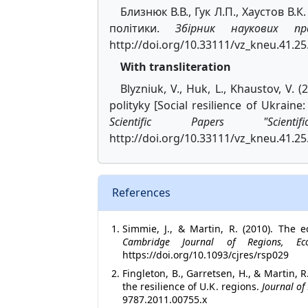
Близнюк В.В., Гук Л.П., Хаустов В.
політики.
Збірник наукових пр
http://doi.org/10.33111/vz_kneu.41.25
With transliteration
Blyzniuk, V., Huk, L., Khaustov, V. 
polityky [Social resilience of Ukraine
Scientific Papers "Scienti
http://doi.org/10.33111/vz_kneu.41.25.
References
Simmie, J., & Martin, R. (2010). The 
Cambridge Journal of Regions, E
https://doi.org/10.1093/cjres/rsp029
Fingleton, B., Garretsen, H., & Martin,
the resilience of U.K. regions.
Journal of
9787.2011.00755.x