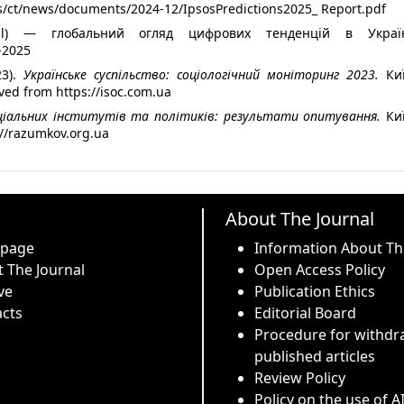
les/ct/news/documents/2024-12/IpsosPredictions2025_ Report.pdf
rtal) — глобальний огляд цифрових тенденцій в Україн
l-2025
3).
Українське суспільство: соціологічний моніторинг 2023.
Киї
ved from https://isoc.com.ua
ціальних інститутів та політиків: результати опитування.
Киї
://razumkov.org.ua
About The Journal
 page
Information About Th
 The Journal
Open Access Policy
ve
Publication Ethics
cts
Editorial Board
Procedure for withdr
published articles
Review Policy
Policy on the use of A