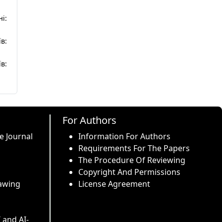
і:
в:
в:
For Authors
e Journal
Information For Authors
Requirements For The Papers
The Procedure Of Reviewing
Copyright And Permissions
awing
License Agreement
I and AI-