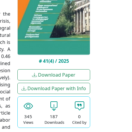
r the
isis,
egral
tural
ch is
ty. A
 0.46
# 41(4) / 2025
lined
esion
Download Paper
ely).
ising
Download Paper with Info
ocial
nt of
s, as
ticle
345
187
0
labor
Views
Downloads
Cited by
, and