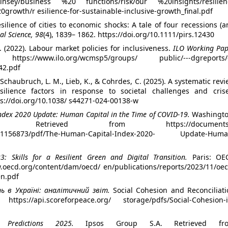
kinsey/business %20 functions/risk/our %20insights/resilien
growth/r esilience-for-sustainable-inclusive-growth_final.pdf
esilience of cities to economic shocks: A tale of four recessions (
al Science, 98
(4), 1839– 1862. https://doi.org/10.1111/pirs.12430
. (2022). Labour market policies for inclusiveness.
ILO Working Pap
/www.ilo.org/wcmsp5/groups/ public/---dgreports/-
42.pdf
 Schaubruch, L. M., Lieb, K., & Cohrdes, C. (2025). A systematic rev
esilience factors in response to societal challenges and crise
tps://doi.org/10.1038/ s44271-024-00138-w
dex 2020 Update: Human Capital in the Time of COVID-19.
Washingto
trieved from https://documents1
0111156873/pdf/The-Human-Capital-Index-2020- Update-Huma
: Skills for a Resilient Green and Digital Transition.
Paris: OE
w.oecd.org/content/dam/oecd/ en/publications/reports/2023/11/oec
en.pdf
ь в Україні: аналітичний звіт.
Social Cohesion and Reconciliati
s://api.scoreforpeace.org/ storage/pdfs/Social-Cohesion-i
 Predictions 2025.
Ipsos Group S.A. Retrieved fr