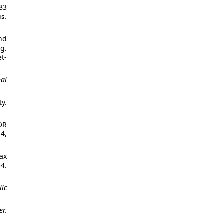
 83
s.
and
g.
t-
nal
ty.
OR
24,
ах
4.
lic
r.