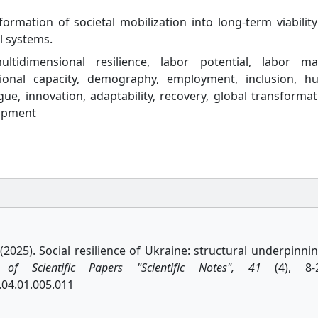
rmation of societal mobilization into long-term viabilit
l systems.
multidimensional resilience, labor potential, labor ma
itutional capacity, demography, employment, inclusion, 
gue, innovation, adaptability, recovery, global transformat
lopment
. (2025). Social resilience of Ukraine: structural underpinni
n of Scientific Papers "Scientific Notes", 41
(4), 8-2
.04.01.005.011