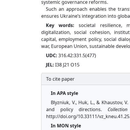
systemic governance reforms.
Such an approach enables the transfo
ensures Ukraine’s integration into globa
Key words:
societal resilience, 
digitalization, social cohesion, inst
capital, employment policy, social dialo
war, European Union, sustainable deve
UDC:
316.42:331.5(477)
JEL:
I38 J21 O15
To cite paper
In APA style
Blyzniuk, V., Huk, L., & Khaustov, V
and policy directions.
Collectio
http://doi.org/10.33111/vz_kneu.41.25
In MON style